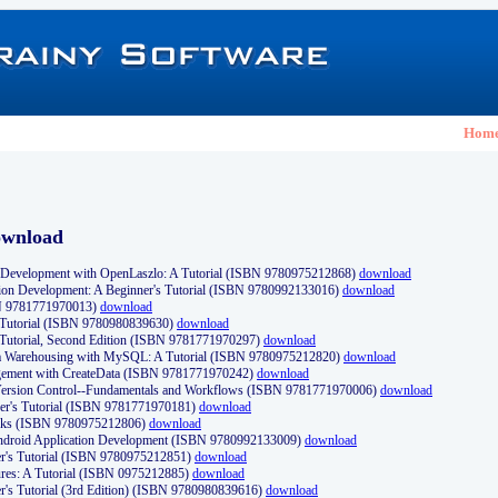
Hom
ownload
Development with OpenLaszlo: A Tutorial (ISBN 9780975212868)
download
ion Development: A Beginner's Tutorial (ISBN 9780992133016)
download
N 9781771970013)
download
s Tutorial (ISBN 9780980839630)
download
 Tutorial, Second Edition (ISBN 9781771970297)
download
a Warehousing with MySQL: A Tutorial (ISBN 9780975212820)
download
ement with CreateData (ISBN 9781771970242)
download
d Version Control--Fundamentals and Workflows (ISBN 9781771970006)
download
r's Tutorial (ISBN 9781771970181)
download
ks (ISBN 9780975212806)
download
 Android Application Development (ISBN 9780992133009)
download
er's Tutorial (ISBN 9780975212851)
download
res: A Tutorial (ISBN 0975212885)
download
er's Tutorial (3rd Edition) (ISBN 9780980839616)
download