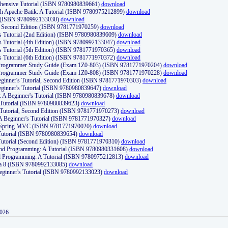
ehensive Tutorial (ISBN 9780980839661)
download
th Apache Batik: A Tutorial (ISBN 9780975212899)
download
d (ISBN 9780992133030)
download
d, Second Edition (ISBN 9781771970259)
download
's Tutorial (2nd Edition) (ISBN 9780980839609)
download
's Tutorial (4th Edition) (ISBN 9780992133047)
download
's Tutorial (5th Edition) (ISBN 9781771970365)
download
's Tutorial (6th Edition) (ISBN 9781771970372)
download
Programmer Study Guide (Exam 1Z0-803) (ISBN 9781771970204)
download
Programmer Study Guide (Exam 1Z0-808) (ISBN 9781771970228)
download
ginner's Tutorial, Second Edition (ISBN 9781771970303)
download
eginner's Tutorial (ISBN 9780980839647)
download
A Beginner's Tutorial (ISBN 9780980839678)
download
A Tutorial (ISBN 9780980839623)
download
 Tutorial, Second Edition (ISBN 9781771970273)
download
 A Beginner's Tutorial (ISBN 9781771970327)
download
d Spring MVC (ISBN 9781771970020)
download
utorial (ISBN 9780980839654)
download
utorial (Second Edition) (ISBN 9781771970310)
download
 and Programming: A Tutorial (ISBN 9780980331608)
download
nd Programming: A Tutorial (ISBN 9780975212813)
download
va 8 (ISBN 9780992133085)
download
Beginner's Tutorial (ISBN 9780992133023)
download
2026