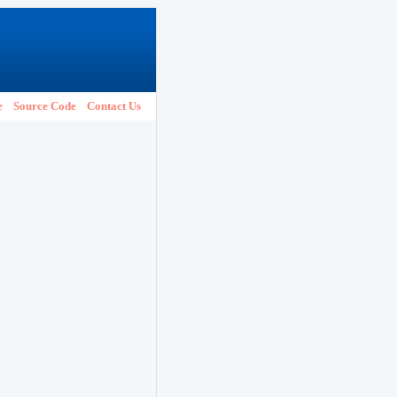
e
Source Code
Contact Us