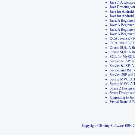
Java 7: A Compr
Java Drawing wi
Java for Androi
Java for Androi
Java: A Beginner
Java: A Beginner
Java: A Beginner
Java: A Beginner
OCA Java SE 7 
OCA Java SE 8 
Oracle SQL, A Be
Oracle SQL: A B
SQL for MySQL: 
Servlet & JSP: 
Servlet & JSP: A
Servlet and JSP:
Servlet, JSP an
Spring MVC: A T
Spring MVC: A T
Struts 2 Design
Struts Design a
Upgrading to Ja
Visual Basic: A 
Copyright ©Brainy Software 1994-