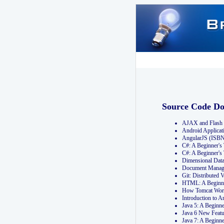
Source Code D
AJAX and Flash 
Android Applicat
AngularJS (ISB
C#: A Beginner'
C#: A Beginner's
Dimensional Dat
Document Manag
Git: Distribute
HTML: A Beginne
How Tomcat Wor
Introduction to
Java 5: A Beginn
Java 6 New Featu
Java 7: A Beginn