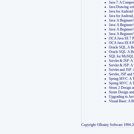
Java 7: A Compr
Java Drawing wi
Java for Androi
Java for Androi
Java: A Beginner
Java: A Beginner
Java: A Beginner
Java: A Beginner
OCA Java SE 7 
OCA Java SE 8 
Oracle SQL, A Be
Oracle SQL: A B
SQL for MySQL: 
Servlet & JSP: 
Servlet & JSP: A
Servlet and JSP:
Servlet, JSP an
Spring MVC: A T
Spring MVC: A T
Struts 2 Design
Struts Design a
Upgrading to Ja
Visual Basic: A 
Copyright ©Brainy Software 1994-