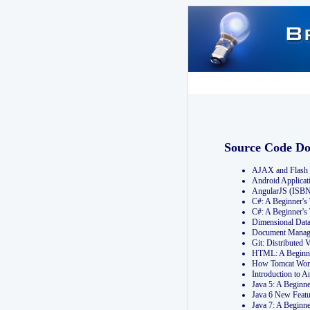
Source Code D
AJAX and Flash 
Android Applicat
AngularJS (ISB
C#: A Beginner'
C#: A Beginner's
Dimensional Dat
Document Manag
Git: Distribute
HTML: A Beginne
How Tomcat Wor
Introduction to
Java 5: A Beginn
Java 6 New Featu
Java 7: A Beginn