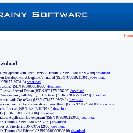
Hom
ownload
Development with OpenLaszlo: A Tutorial (ISBN 9780975212868)
download
ion Development: A Beginner's Tutorial (ISBN 9780992133016)
download
N 9781771970013)
download
s Tutorial (ISBN 9780980839630)
download
 Tutorial, Second Edition (ISBN 9781771970297)
download
a Warehousing with MySQL: A Tutorial (ISBN 9780975212820)
download
ement with CreateData (ISBN 9781771970242)
download
d Version Control--Fundamentals and Workflows (ISBN 9781771970006)
download
r's Tutorial (ISBN 9781771970181)
download
ks (ISBN 9780975212806)
download
 Android Application Development (ISBN 9780992133009)
download
er's Tutorial (ISBN 9780975212851)
download
res: A Tutorial (ISBN 0975212885)
download
er's Tutorial (3rd Edition) (ISBN 9780980839616)
download