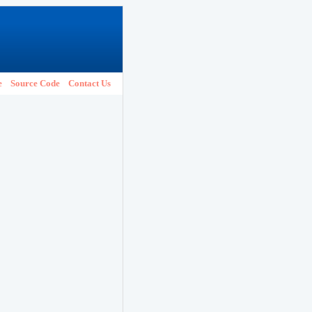
e
Source Code
Contact Us