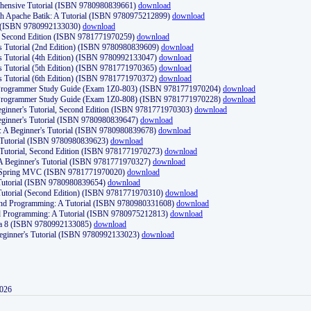
ehensive Tutorial (ISBN 9780980839661)
download
th Apache Batik: A Tutorial (ISBN 9780975212899)
download
d (ISBN 9780992133030)
download
d, Second Edition (ISBN 9781771970259)
download
's Tutorial (2nd Edition) (ISBN 9780980839609)
download
's Tutorial (4th Edition) (ISBN 9780992133047)
download
's Tutorial (5th Edition) (ISBN 9781771970365)
download
's Tutorial (6th Edition) (ISBN 9781771970372)
download
Programmer Study Guide (Exam 1Z0-803) (ISBN 9781771970204)
download
Programmer Study Guide (Exam 1Z0-808) (ISBN 9781771970228)
download
ginner's Tutorial, Second Edition (ISBN 9781771970303)
download
eginner's Tutorial (ISBN 9780980839647)
download
A Beginner's Tutorial (ISBN 9780980839678)
download
A Tutorial (ISBN 9780980839623)
download
 Tutorial, Second Edition (ISBN 9781771970273)
download
 A Beginner's Tutorial (ISBN 9781771970327)
download
d Spring MVC (ISBN 9781771970020)
download
utorial (ISBN 9780980839654)
download
utorial (Second Edition) (ISBN 9781771970310)
download
 and Programming: A Tutorial (ISBN 9780980331608)
download
nd Programming: A Tutorial (ISBN 9780975212813)
download
va 8 (ISBN 9780992133085)
download
Beginner's Tutorial (ISBN 9780992133023)
download
2026