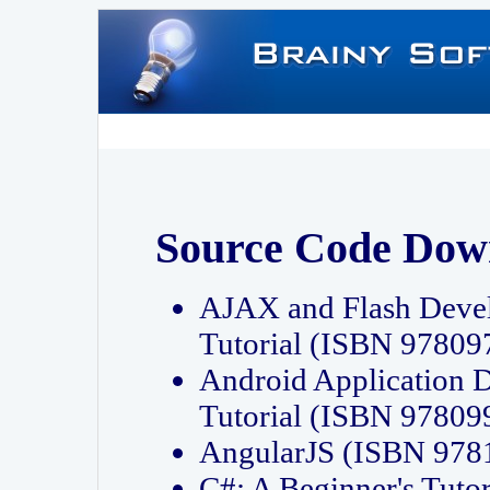
Source Code Dow
AJAX and Flash Deve
Tutorial (ISBN 9780
Android Application 
Tutorial (ISBN 9780
AngularJS (ISBN 97
C#: A Beginner's Tut