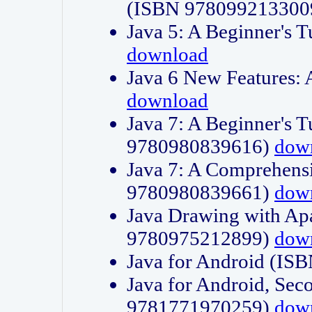
(ISBN 978099213300
Java 5: A Beginner's 
download
Java 6 New Features:
download
Java 7: A Beginner's T
9780980839616)
dow
Java 7: A Comprehensi
9780980839661)
dow
Java Drawing with Apa
9780975212899)
dow
Java for Android (I
Java for Android, Sec
9781771970259)
dow