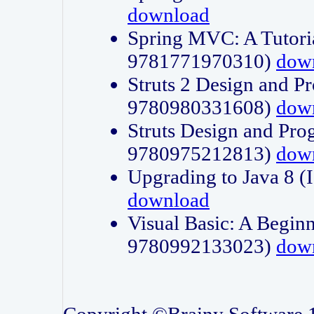
download
Spring MVC: A Tutori
9781771970310)
dow
Struts 2 Design and P
9780980331608)
dow
Struts Design and Pro
9780975212813)
dow
Upgrading to Java 8
download
Visual Basic: A Beginn
9780992133023)
dow
Copyright ©Brainy Software