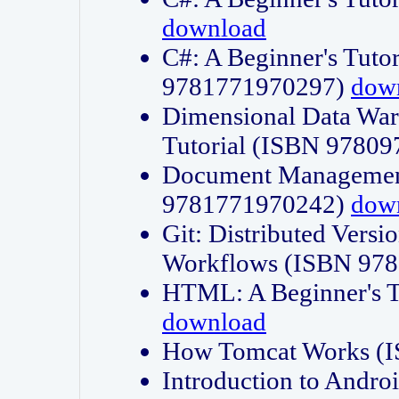
download
C#: A Beginner's Tuto
9781771970297)
dow
Dimensional Data Wa
Tutorial (ISBN 9780
Document Management
9781771970242)
dow
Git: Distributed Vers
Workflows (ISBN 97
HTML: A Beginner's 
download
How Tomcat Works (
Introduction to Andro