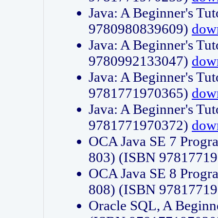
Java: A Beginner's Tut
9780980839609)
dow
Java: A Beginner's Tut
9780992133047)
dow
Java: A Beginner's Tut
9781771970365)
dow
Java: A Beginner's Tut
9781771970372)
dow
OCA Java SE 7 Progr
803) (ISBN 9781771
OCA Java SE 8 Progr
808) (ISBN 9781771
Oracle SQL, A Beginne