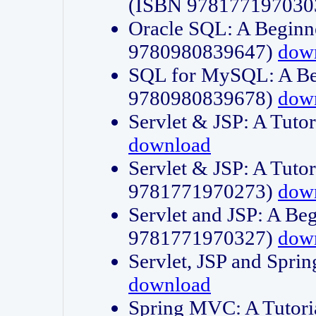
(ISBN 978177197030
Oracle SQL: A Beginne
9780980839647)
dow
SQL for MySQL: A Beg
9780980839678)
dow
Servlet & JSP: A Tut
download
Servlet & JSP: A Tuto
9781771970273)
dow
Servlet and JSP: A Beg
9781771970327)
dow
Servlet, JSP and Sp
download
Spring MVC: A Tutor