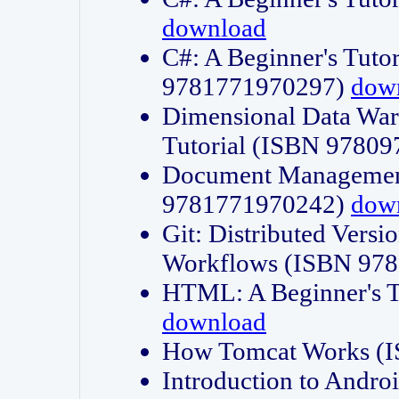
download
C#: A Beginner's Tuto
9781771970297)
dow
Dimensional Data Wa
Tutorial (ISBN 9780
Document Management
9781771970242)
dow
Git: Distributed Vers
Workflows (ISBN 97
HTML: A Beginner's 
download
How Tomcat Works (
Introduction to Andro