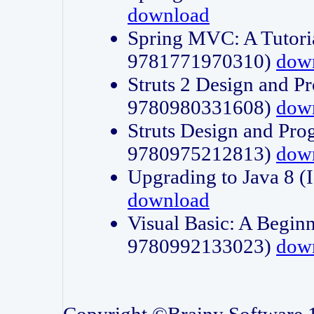
download
Spring MVC: A Tutori
9781771970310)
dow
Struts 2 Design and P
9780980331608)
dow
Struts Design and Pro
9780975212813)
dow
Upgrading to Java 8
download
Visual Basic: A Beginn
9780992133023)
dow
Copyright ©Brainy Software