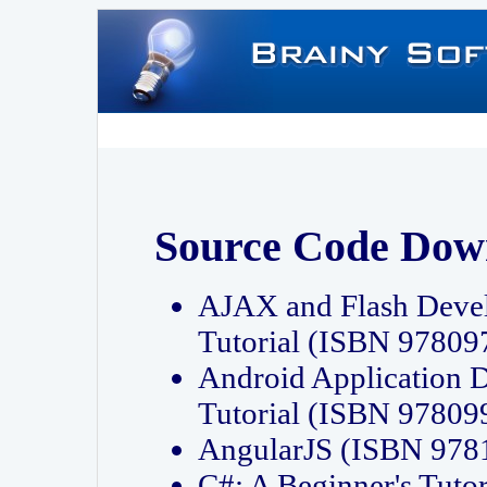
Source Code Dow
AJAX and Flash Deve
Tutorial (ISBN 9780
Android Application 
Tutorial (ISBN 9780
AngularJS (ISBN 97
C#: A Beginner's Tut