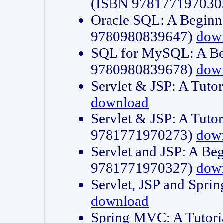
(ISBN 978177197030
Oracle SQL: A Beginne
9780980839647)
dow
SQL for MySQL: A Beg
9780980839678)
dow
Servlet & JSP: A Tut
download
Servlet & JSP: A Tuto
9781771970273)
dow
Servlet and JSP: A Beg
9781771970327)
dow
Servlet, JSP and Sp
download
Spring MVC: A Tutor