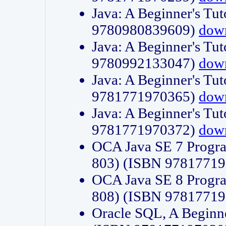
Java: A Beginner's Tut
9780980839609)
dow
Java: A Beginner's Tut
9780992133047)
dow
Java: A Beginner's Tut
9781771970365)
dow
Java: A Beginner's Tut
9781771970372)
dow
OCA Java SE 7 Progr
803) (ISBN 9781771
OCA Java SE 8 Progr
808) (ISBN 9781771
Oracle SQL, A Beginne