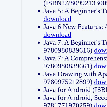
(ISBN 978099213300
Java 5: A Beginner's 
download
Java 6 New Features:
download
Java 7: A Beginner's T
9780980839616)
dow
Java 7: A Comprehensi
9780980839661)
dow
Java Drawing with Apa
9780975212899)
dow
Java for Android (I
Java for Android, Sec
9781771970259)
dow