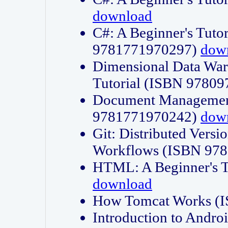
download
C#: A Beginner's Tuto
9781771970297)
dow
Dimensional Data Wa
Tutorial (ISBN 9780
Document Management
9781771970242)
dow
Git: Distributed Vers
Workflows (ISBN 97
HTML: A Beginner's 
download
How Tomcat Works (
Introduction to Andro