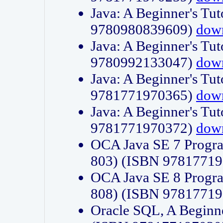
Java: A Beginner's Tut
9780980839609)
dow
Java: A Beginner's Tut
9780992133047)
dow
Java: A Beginner's Tut
9781771970365)
dow
Java: A Beginner's Tut
9781771970372)
dow
OCA Java SE 7 Progr
803) (ISBN 9781771
OCA Java SE 8 Progr
808) (ISBN 9781771
Oracle SQL, A Beginne