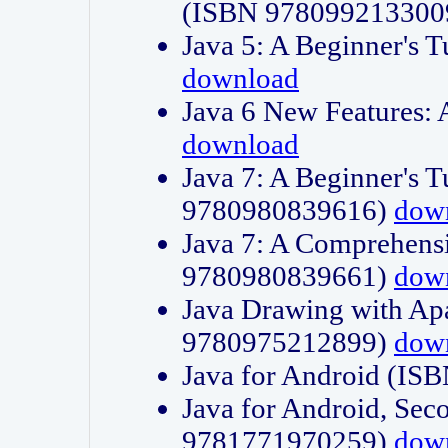
(ISBN 978099213300
Java 5: A Beginner's 
download
Java 6 New Features:
download
Java 7: A Beginner's T
9780980839616)
dow
Java 7: A Comprehensi
9780980839661)
dow
Java Drawing with Apa
9780975212899)
dow
Java for Android (I
Java for Android, Sec
9781771970259)
dow