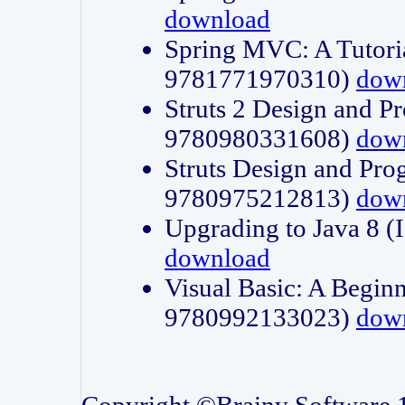
download
Spring MVC: A Tutori
9781771970310)
dow
Struts 2 Design and P
9780980331608)
dow
Struts Design and Pro
9780975212813)
dow
Upgrading to Java 8
download
Visual Basic: A Beginn
9780992133023)
dow
Copyright ©Brainy Software