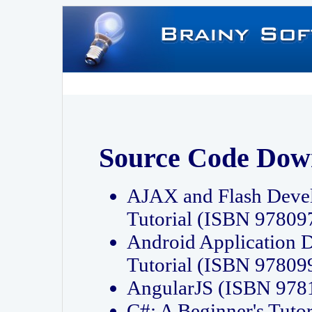
Source Code Dow
AJAX and Flash Deve
Tutorial (ISBN 9780
Android Application 
Tutorial (ISBN 9780
AngularJS (ISBN 97
C#: A Beginner's Tut