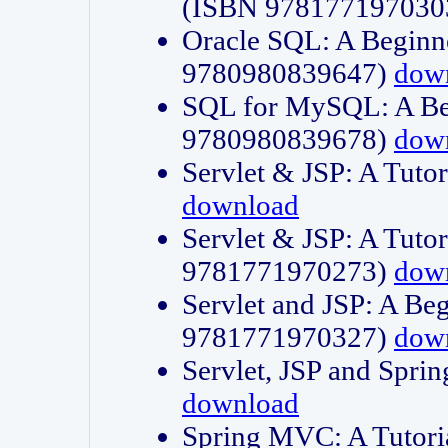
(ISBN 978177197030
Oracle SQL: A Beginne
9780980839647)
dow
SQL for MySQL: A Beg
9780980839678)
dow
Servlet & JSP: A Tut
download
Servlet & JSP: A Tuto
9781771970273)
dow
Servlet and JSP: A Beg
9781771970327)
dow
Servlet, JSP and Sp
download
Spring MVC: A Tutor