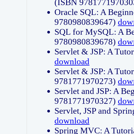
(ISBN 978177197030
Oracle SQL: A Beginne
9780980839647)
dow
SQL for MySQL: A Beg
9780980839678)
dow
Servlet & JSP: A Tut
download
Servlet & JSP: A Tuto
9781771970273)
dow
Servlet and JSP: A Beg
9781771970327)
dow
Servlet, JSP and Sp
download
Spring MVC: A Tutor