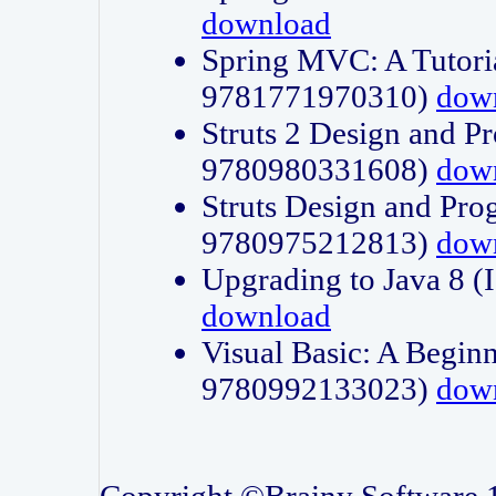
download
Spring MVC: A Tutori
9781771970310)
dow
Struts 2 Design and P
9780980331608)
dow
Struts Design and Pro
9780975212813)
dow
Upgrading to Java 8
download
Visual Basic: A Beginn
9780992133023)
dow
Copyright ©Brainy Software