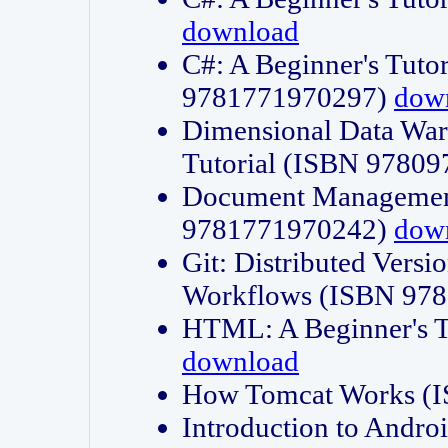
download
C#: A Beginner's Tuto
9781771970297)
dow
Dimensional Data Wa
Tutorial (ISBN 9780
Document Management
9781771970242)
dow
Git: Distributed Vers
Workflows (ISBN 97
HTML: A Beginner's 
download
How Tomcat Works (
Introduction to Andro