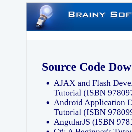
Source Code Dow
AJAX and Flash Deve
Tutorial (ISBN 9780
Android Application 
Tutorial (ISBN 9780
AngularJS (ISBN 97
C#: A Beginner's Tut