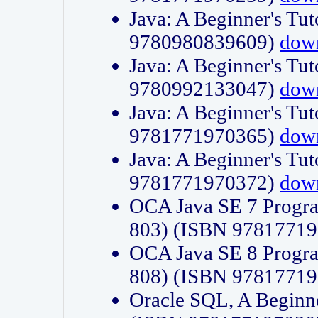
Java: A Beginner's Tut
9780980839609)
dow
Java: A Beginner's Tut
9780992133047)
dow
Java: A Beginner's Tut
9781771970365)
dow
Java: A Beginner's Tut
9781771970372)
dow
OCA Java SE 7 Progr
803) (ISBN 9781771
OCA Java SE 8 Progr
808) (ISBN 9781771
Oracle SQL, A Beginne