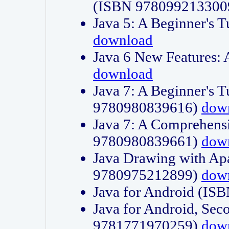
(ISBN 978099213300
Java 5: A Beginner's 
download
Java 6 New Features:
download
Java 7: A Beginner's T
9780980839616)
dow
Java 7: A Comprehensi
9780980839661)
dow
Java Drawing with Apa
9780975212899)
dow
Java for Android (I
Java for Android, Sec
9781771970259)
dow