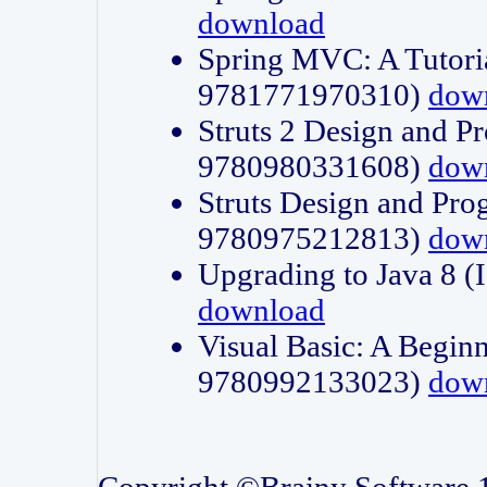
download
Spring MVC: A Tutori
9781771970310)
dow
Struts 2 Design and P
9780980331608)
dow
Struts Design and Pro
9780975212813)
dow
Upgrading to Java 8
download
Visual Basic: A Beginn
9780992133023)
dow
Copyright ©Brainy Software