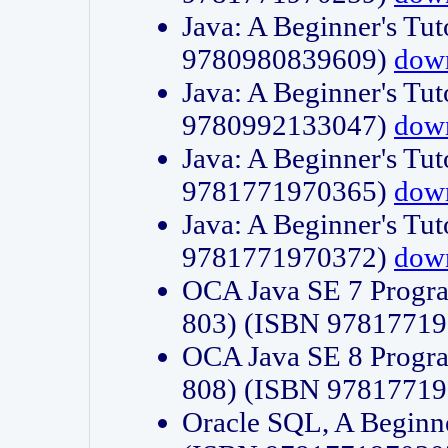
Java: A Beginner's Tut
9780980839609)
dow
Java: A Beginner's Tut
9780992133047)
dow
Java: A Beginner's Tut
9781771970365)
dow
Java: A Beginner's Tut
9781771970372)
dow
OCA Java SE 7 Progr
803) (ISBN 9781771
OCA Java SE 8 Progr
808) (ISBN 9781771
Oracle SQL, A Beginne