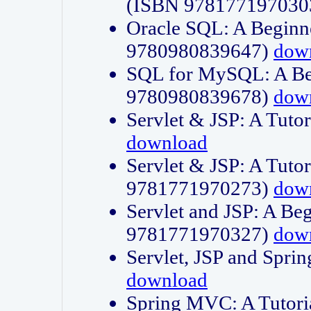
(ISBN 978177197030
Oracle SQL: A Beginne
9780980839647)
dow
SQL for MySQL: A Beg
9780980839678)
dow
Servlet & JSP: A Tut
download
Servlet & JSP: A Tuto
9781771970273)
dow
Servlet and JSP: A Beg
9781771970327)
dow
Servlet, JSP and Sp
download
Spring MVC: A Tutor