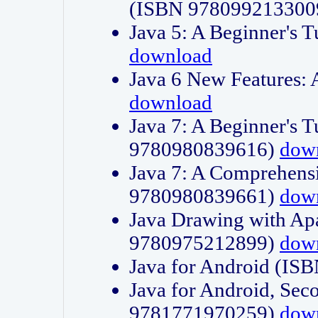
(ISBN 978099213300
Java 5: A Beginner's 
download
Java 6 New Features:
download
Java 7: A Beginner's T
9780980839616)
dow
Java 7: A Comprehensi
9780980839661)
dow
Java Drawing with Apa
9780975212899)
dow
Java for Android (I
Java for Android, Sec
9781771970259)
dow