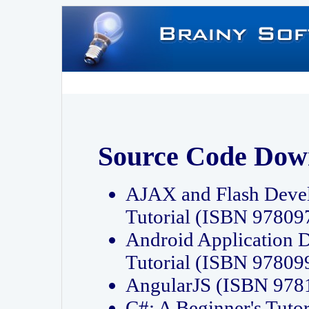
Source Code Dow
AJAX and Flash Deve
Tutorial (ISBN 9780
Android Application 
Tutorial (ISBN 9780
AngularJS (ISBN 97
C#: A Beginner's Tut