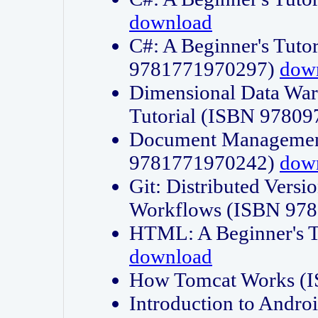
download
C#: A Beginner's Tuto
9781771970297)
dow
Dimensional Data Wa
Tutorial (ISBN 9780
Document Management
9781771970242)
dow
Git: Distributed Vers
Workflows (ISBN 97
HTML: A Beginner's 
download
How Tomcat Works (
Introduction to Andro