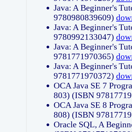
Java: A Beginner's Tut
9780980839609)
dow
Java: A Beginner's Tut
9780992133047)
dow
Java: A Beginner's Tut
9781771970365)
dow
Java: A Beginner's Tut
9781771970372)
dow
OCA Java SE 7 Progr
803) (ISBN 9781771
OCA Java SE 8 Progr
808) (ISBN 9781771
Oracle SQL, A Beginne