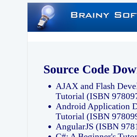
Source Code Dow
AJAX and Flash Deve
Tutorial (ISBN 9780
Android Application 
Tutorial (ISBN 9780
AngularJS (ISBN 97
C#: A Beginner's Tut