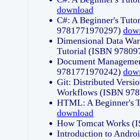
download
C#: A Beginner's Tuto
9781771970297)
dow
Dimensional Data Wa
Tutorial (ISBN 9780
Document Management
9781771970242)
dow
Git: Distributed Vers
Workflows (ISBN 97
HTML: A Beginner's 
download
How Tomcat Works (
Introduction to Andro