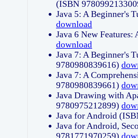
(ISBN 978099213300
Java 5: A Beginner's 
download
Java 6 New Features:
download
Java 7: A Beginner's T
9780980839616)
dow
Java 7: A Comprehensi
9780980839661)
dow
Java Drawing with Apa
9780975212899)
dow
Java for Android (I
Java for Android, Sec
9781771970259)
dow