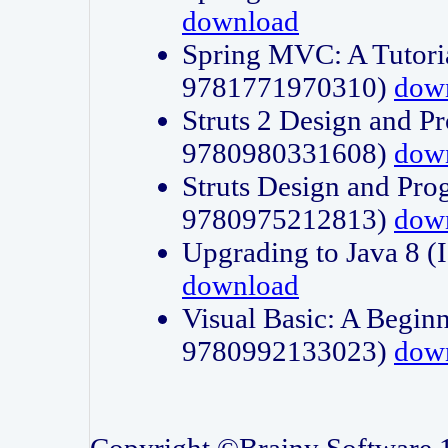
download
Spring MVC: A Tutori
9781771970310)
dow
Struts 2 Design and P
9780980331608)
dow
Struts Design and Pro
9780975212813)
dow
Upgrading to Java 8
download
Visual Basic: A Beginn
9780992133023)
dow
Copyright ©Brainy Software