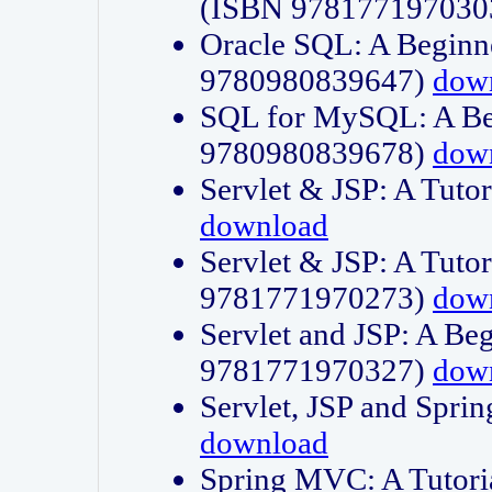
(ISBN 978177197030
Oracle SQL: A Beginne
9780980839647)
dow
SQL for MySQL: A Beg
9780980839678)
dow
Servlet & JSP: A Tut
download
Servlet & JSP: A Tuto
9781771970273)
dow
Servlet and JSP: A Beg
9781771970327)
dow
Servlet, JSP and Sp
download
Spring MVC: A Tutor