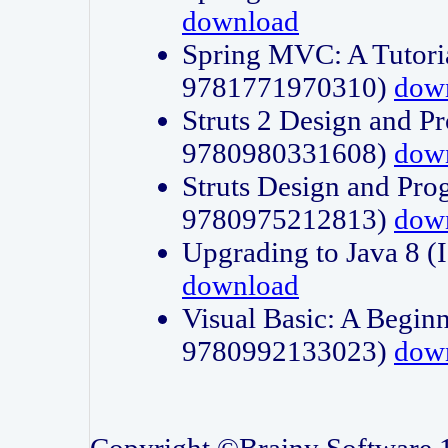
download
Spring MVC: A Tutori
9781771970310)
dow
Struts 2 Design and P
9780980331608)
dow
Struts Design and Pro
9780975212813)
dow
Upgrading to Java 8
download
Visual Basic: A Beginn
9780992133023)
dow
Copyright ©Brainy Software