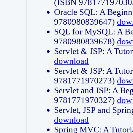
(ISBN 978177197030
Oracle SQL: A Beginne
9780980839647)
dow
SQL for MySQL: A Beg
9780980839678)
dow
Servlet & JSP: A Tut
download
Servlet & JSP: A Tuto
9781771970273)
dow
Servlet and JSP: A Beg
9781771970327)
dow
Servlet, JSP and Sp
download
Spring MVC: A Tutor