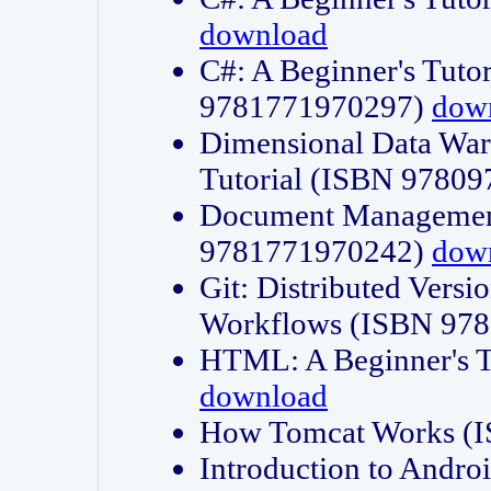
download
C#: A Beginner's Tuto
9781771970297)
dow
Dimensional Data Wa
Tutorial (ISBN 9780
Document Management
9781771970242)
dow
Git: Distributed Vers
Workflows (ISBN 97
HTML: A Beginner's 
download
How Tomcat Works (
Introduction to Andro