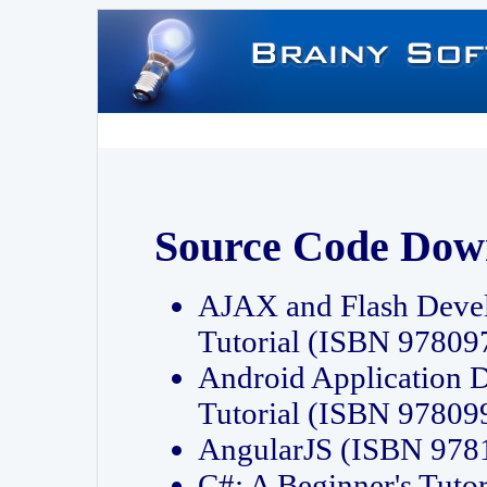
Source Code Dow
AJAX and Flash Deve
Tutorial (ISBN 9780
Android Application 
Tutorial (ISBN 9780
AngularJS (ISBN 97
C#: A Beginner's Tut