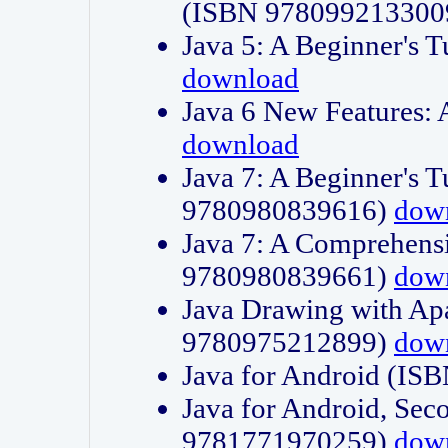
(ISBN 978099213300
Java 5: A Beginner's 
download
Java 6 New Features:
download
Java 7: A Beginner's T
9780980839616)
dow
Java 7: A Comprehensi
9780980839661)
dow
Java Drawing with Apa
9780975212899)
dow
Java for Android (I
Java for Android, Sec
9781771970259)
dow