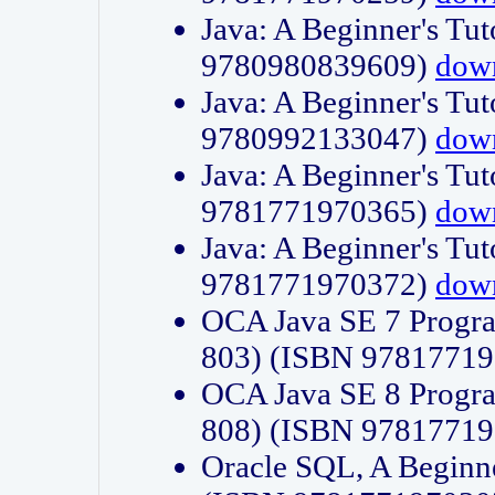
Java: A Beginner's Tut
9780980839609)
dow
Java: A Beginner's Tut
9780992133047)
dow
Java: A Beginner's Tut
9781771970365)
dow
Java: A Beginner's Tut
9781771970372)
dow
OCA Java SE 7 Progr
803) (ISBN 9781771
OCA Java SE 8 Progr
808) (ISBN 9781771
Oracle SQL, A Beginne