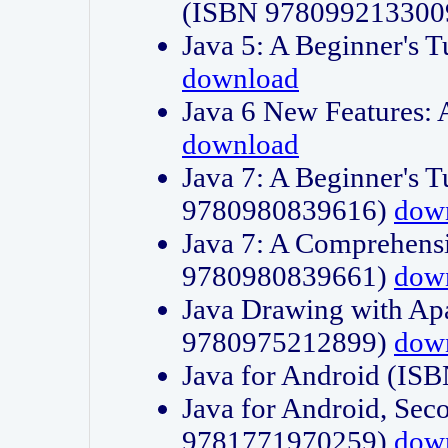
(ISBN 978099213300
Java 5: A Beginner's 
download
Java 6 New Features:
download
Java 7: A Beginner's T
9780980839616)
dow
Java 7: A Comprehensi
9780980839661)
dow
Java Drawing with Apa
9780975212899)
dow
Java for Android (I
Java for Android, Sec
9781771970259)
dow