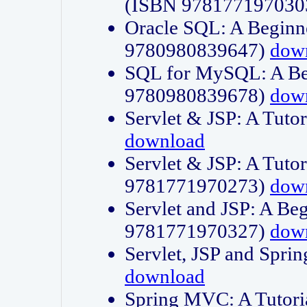
(ISBN 978177197030
Oracle SQL: A Beginne
9780980839647)
dow
SQL for MySQL: A Beg
9780980839678)
dow
Servlet & JSP: A Tut
download
Servlet & JSP: A Tuto
9781771970273)
dow
Servlet and JSP: A Beg
9781771970327)
dow
Servlet, JSP and Sp
download
Spring MVC: A Tutor