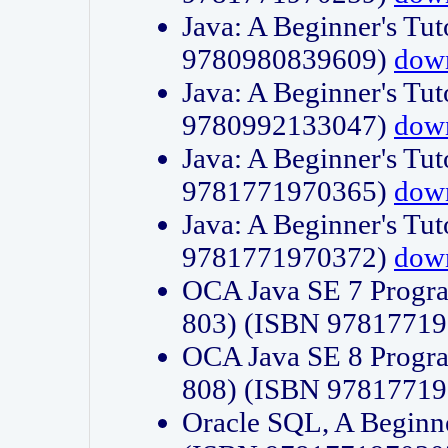
Java: A Beginner's Tut
9780980839609)
dow
Java: A Beginner's Tut
9780992133047)
dow
Java: A Beginner's Tut
9781771970365)
dow
Java: A Beginner's Tut
9781771970372)
dow
OCA Java SE 7 Progr
803) (ISBN 9781771
OCA Java SE 8 Progr
808) (ISBN 9781771
Oracle SQL, A Beginne