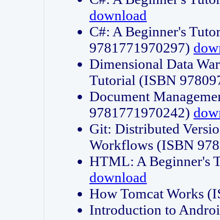
download
C#: A Beginner's Tuto
9781771970297)
dow
Dimensional Data Wa
Tutorial (ISBN 9780
Document Management
9781771970242)
dow
Git: Distributed Vers
Workflows (ISBN 97
HTML: A Beginner's 
download
How Tomcat Works (
Introduction to Andro