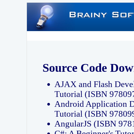
Source Code Dow
AJAX and Flash Deve
Tutorial (ISBN 9780
Android Application 
Tutorial (ISBN 9780
AngularJS (ISBN 97
C#: A Beginner's Tut