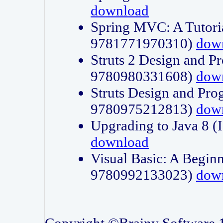
download
Spring MVC: A Tutori
9781771970310)
dow
Struts 2 Design and P
9780980331608)
dow
Struts Design and Pro
9780975212813)
dow
Upgrading to Java 8
download
Visual Basic: A Beginn
9780992133023)
dow
Copyright ©Brainy Software