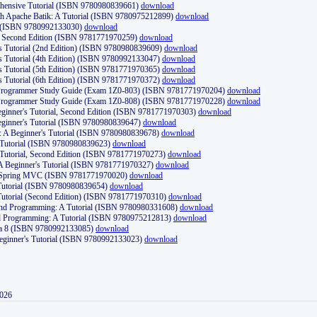
ehensive Tutorial (ISBN 9780980839661)
download
th Apache Batik: A Tutorial (ISBN 9780975212899)
download
d (ISBN 9780992133030)
download
d, Second Edition (ISBN 9781771970259)
download
's Tutorial (2nd Edition) (ISBN 9780980839609)
download
's Tutorial (4th Edition) (ISBN 9780992133047)
download
's Tutorial (5th Edition) (ISBN 9781771970365)
download
's Tutorial (6th Edition) (ISBN 9781771970372)
download
Programmer Study Guide (Exam 1Z0-803) (ISBN 9781771970204)
download
Programmer Study Guide (Exam 1Z0-808) (ISBN 9781771970228)
download
ginner's Tutorial, Second Edition (ISBN 9781771970303)
download
eginner's Tutorial (ISBN 9780980839647)
download
A Beginner's Tutorial (ISBN 9780980839678)
download
A Tutorial (ISBN 9780980839623)
download
 Tutorial, Second Edition (ISBN 9781771970273)
download
 A Beginner's Tutorial (ISBN 9781771970327)
download
d Spring MVC (ISBN 9781771970020)
download
utorial (ISBN 9780980839654)
download
utorial (Second Edition) (ISBN 9781771970310)
download
 and Programming: A Tutorial (ISBN 9780980331608)
download
nd Programming: A Tutorial (ISBN 9780975212813)
download
va 8 (ISBN 9780992133085)
download
Beginner's Tutorial (ISBN 9780992133023)
download
2026