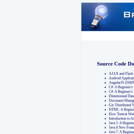
Source Code D
AJAX and Flash 
Android Applicat
AngularJS (ISB
C#: A Beginner'
C#: A Beginner's
Dimensional Dat
Document Manag
Git: Distribute
HTML: A Beginne
How Tomcat Wor
Introduction to
Java 5: A Beginn
Java 6 New Featu
Java 7: A Beginn