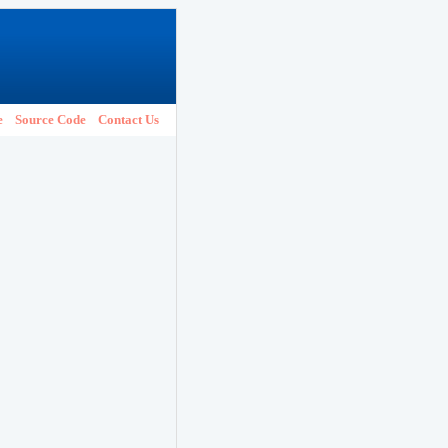
e
Source Code
Contact Us