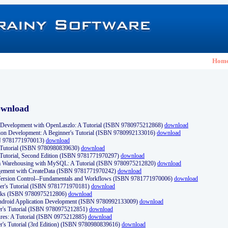
Hom
ownload
Development with OpenLaszlo: A Tutorial (ISBN 9780975212868)
download
ion Development: A Beginner's Tutorial (ISBN 9780992133016)
download
N 9781771970013)
download
s Tutorial (ISBN 9780980839630)
download
 Tutorial, Second Edition (ISBN 9781771970297)
download
a Warehousing with MySQL: A Tutorial (ISBN 9780975212820)
download
ement with CreateData (ISBN 9781771970242)
download
d Version Control--Fundamentals and Workflows (ISBN 9781771970006)
download
r's Tutorial (ISBN 9781771970181)
download
ks (ISBN 9780975212806)
download
 Android Application Development (ISBN 9780992133009)
download
er's Tutorial (ISBN 9780975212851)
download
res: A Tutorial (ISBN 0975212885)
download
er's Tutorial (3rd Edition) (ISBN 9780980839616)
download