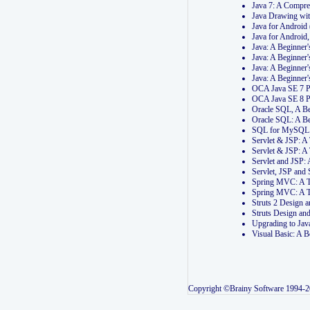
Java 7: A Compr
Java Drawing wi
Java for Androi
Java for Androi
Java: A Beginner
Java: A Beginner
Java: A Beginner
Java: A Beginner
OCA Java SE 7 
OCA Java SE 8 
Oracle SQL, A Be
Oracle SQL: A B
SQL for MySQL: 
Servlet & JSP: 
Servlet & JSP: A
Servlet and JSP:
Servlet, JSP an
Spring MVC: A T
Spring MVC: A T
Struts 2 Design
Struts Design a
Upgrading to Ja
Visual Basic: A 
Copyright ©Brainy Software 1994-