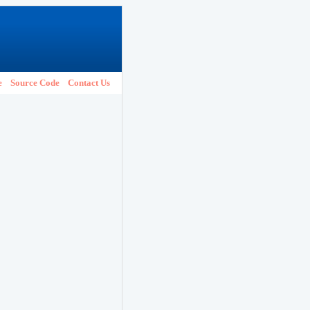
e
Source Code
Contact Us