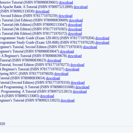
ehensive Tutorial (ISBN 9780980839661)
download
th Apache Batik: A Tutorial (ISBN 9780975212899)
download
d (ISBN 9780992133030)
download
d, Second Edition (ISBN 9781771970259)
download
's Tutorial (2nd Edition) (ISBN 9780980839609)
download
's Tutorial (4th Edition) (ISBN 9780992133047)
download
's Tutorial (5th Edition) (ISBN 9781771970365)
download
's Tutorial (6th Edition) (ISBN 9781771970372)
download
Programmer Study Guide (Exam 1Z0-803) (ISBN 9781771970204)
download
Programmer Study Guide (Exam 1Z0-808) (ISBN 9781771970228)
download
ginner's Tutorial, Second Edition (ISBN 9781771970303)
download
eginner's Tutorial (ISBN 9780980839647)
download
A Beginner's Tutorial (ISBN 9780980839678)
download
A Tutorial (ISBN 9780980839623)
download
 Tutorial, Second Edition (ISBN 9781771970273)
download
 A Beginner's Tutorial (ISBN 9781771970327)
download
d Spring MVC (ISBN 9781771970020)
download
utorial (ISBN 9780980839654)
download
utorial (Second Edition) (ISBN 9781771970310)
download
 and Programming: A Tutorial (ISBN 9780980331608)
download
nd Programming: A Tutorial (ISBN 9780975212813)
download
va 8 (ISBN 9780992133085)
download
Beginner's Tutorial (ISBN 9780992133023)
download
2026