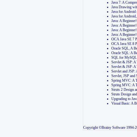
Java 7: A Compr
Java Drawing wi
Java for Androi
Java for Androi
Java: A Beginner
Java: A Beginner
Java: A Beginner
Java: A Beginner
OCA Java SE 7 
OCA Java SE 8 
Oracle SQL, A Be
Oracle SQL: A B
SQL for MySQL: 
Servlet & JSP: 
Servlet & JSP: A
Servlet and JSP:
Servlet, JSP an
Spring MVC: A T
Spring MVC: A T
Struts 2 Design
Struts Design a
Upgrading to Ja
Visual Basic: A 
Copyright ©Brainy Software 1994-