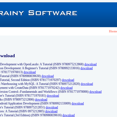
Hom
ownload
Development with OpenLaszlo: A Tutorial (ISBN 9780975212868)
download
ion Development: A Beginner's Tutorial (ISBN 9780992133016)
download
N 9781771970013)
download
s Tutorial (ISBN 9780980839630)
download
 Tutorial, Second Edition (ISBN 9781771970297)
download
a Warehousing with MySQL: A Tutorial (ISBN 9780975212820)
download
ement with CreateData (ISBN 9781771970242)
download
d Version Control--Fundamentals and Workflows (ISBN 9781771970006)
download
r's Tutorial (ISBN 9781771970181)
download
ks (ISBN 9780975212806)
download
 Android Application Development (ISBN 9780992133009)
download
er's Tutorial (ISBN 9780975212851)
download
res: A Tutorial (ISBN 0975212885)
download
er's Tutorial (3rd Edition) (ISBN 9780980839616)
download