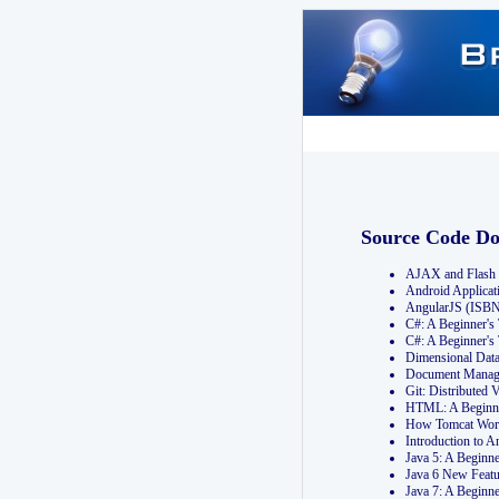
Source Code D
AJAX and Flash 
Android Applicat
AngularJS (ISB
C#: A Beginner'
C#: A Beginner's
Dimensional Dat
Document Manag
Git: Distribute
HTML: A Beginne
How Tomcat Wor
Introduction to
Java 5: A Beginn
Java 6 New Featu
Java 7: A Beginn