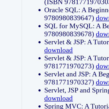
(ISBN 978177197030
Oracle SQL: A Beginne
9780980839647)
dow
SQL for MySQL: A Beg
9780980839678)
dow
Servlet & JSP: A Tut
download
Servlet & JSP: A Tuto
9781771970273)
dow
Servlet and JSP: A Beg
9781771970327)
dow
Servlet, JSP and Sp
download
Spring MVC: A Tutor