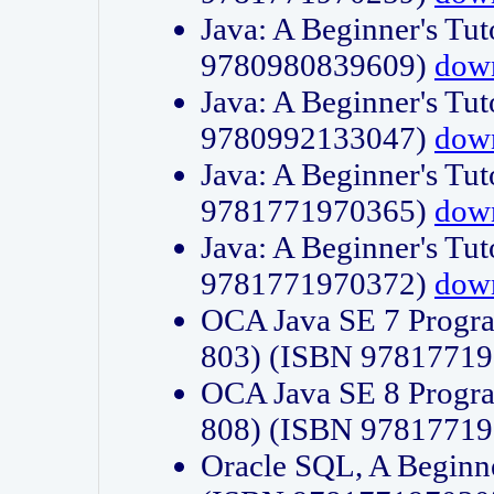
Java: A Beginner's Tut
9780980839609)
dow
Java: A Beginner's Tut
9780992133047)
dow
Java: A Beginner's Tut
9781771970365)
dow
Java: A Beginner's Tut
9781771970372)
dow
OCA Java SE 7 Progr
803) (ISBN 9781771
OCA Java SE 8 Progr
808) (ISBN 9781771
Oracle SQL, A Beginne