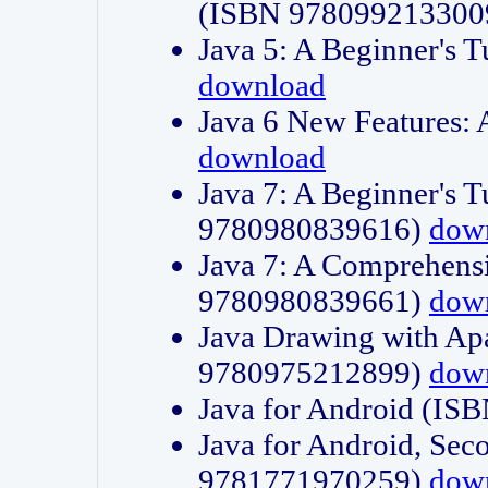
(ISBN 978099213300
Java 5: A Beginner's 
download
Java 6 New Features:
download
Java 7: A Beginner's T
9780980839616)
dow
Java 7: A Comprehensi
9780980839661)
dow
Java Drawing with Apa
9780975212899)
dow
Java for Android (I
Java for Android, Sec
9781771970259)
dow