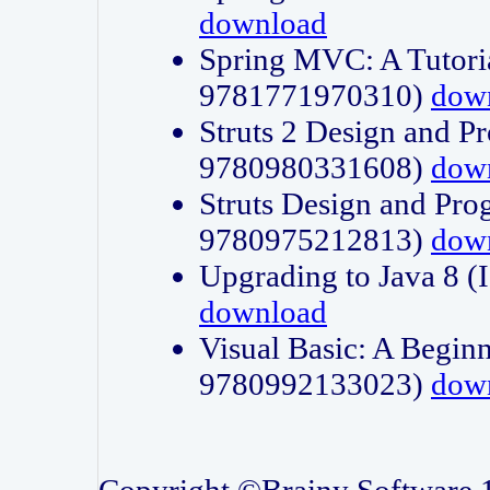
download
Spring MVC: A Tutori
9781771970310)
dow
Struts 2 Design and P
9780980331608)
dow
Struts Design and Pro
9780975212813)
dow
Upgrading to Java 8
download
Visual Basic: A Beginn
9780992133023)
dow
Copyright ©Brainy Software