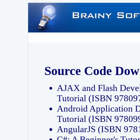
Source Code Dow
AJAX and Flash Deve
Tutorial (ISBN 9780
Android Application 
Tutorial (ISBN 9780
AngularJS (ISBN 97
C#: A Beginner's Tut