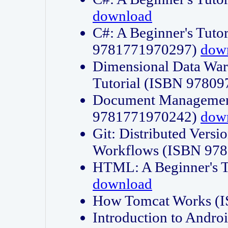
download
C#: A Beginner's Tuto
9781771970297)
dow
Dimensional Data Wa
Tutorial (ISBN 9780
Document Management
9781771970242)
dow
Git: Distributed Vers
Workflows (ISBN 97
HTML: A Beginner's 
download
How Tomcat Works (
Introduction to Andro