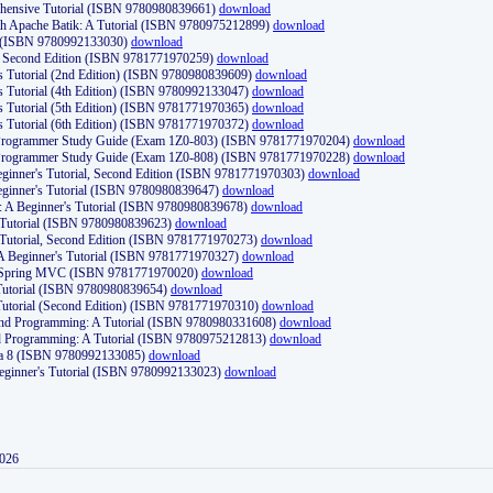
ehensive Tutorial (ISBN 9780980839661)
download
th Apache Batik: A Tutorial (ISBN 9780975212899)
download
d (ISBN 9780992133030)
download
d, Second Edition (ISBN 9781771970259)
download
's Tutorial (2nd Edition) (ISBN 9780980839609)
download
's Tutorial (4th Edition) (ISBN 9780992133047)
download
's Tutorial (5th Edition) (ISBN 9781771970365)
download
's Tutorial (6th Edition) (ISBN 9781771970372)
download
Programmer Study Guide (Exam 1Z0-803) (ISBN 9781771970204)
download
Programmer Study Guide (Exam 1Z0-808) (ISBN 9781771970228)
download
ginner's Tutorial, Second Edition (ISBN 9781771970303)
download
eginner's Tutorial (ISBN 9780980839647)
download
A Beginner's Tutorial (ISBN 9780980839678)
download
A Tutorial (ISBN 9780980839623)
download
 Tutorial, Second Edition (ISBN 9781771970273)
download
 A Beginner's Tutorial (ISBN 9781771970327)
download
d Spring MVC (ISBN 9781771970020)
download
utorial (ISBN 9780980839654)
download
utorial (Second Edition) (ISBN 9781771970310)
download
 and Programming: A Tutorial (ISBN 9780980331608)
download
nd Programming: A Tutorial (ISBN 9780975212813)
download
va 8 (ISBN 9780992133085)
download
Beginner's Tutorial (ISBN 9780992133023)
download
2026