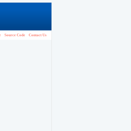
e
Source Code
Contact Us