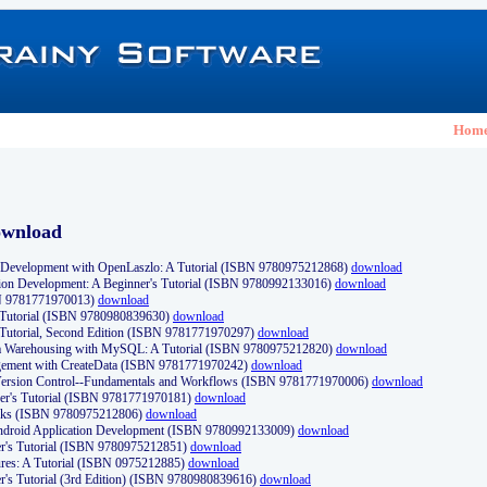
Hom
ownload
Development with OpenLaszlo: A Tutorial (ISBN 9780975212868)
download
ion Development: A Beginner's Tutorial (ISBN 9780992133016)
download
N 9781771970013)
download
s Tutorial (ISBN 9780980839630)
download
 Tutorial, Second Edition (ISBN 9781771970297)
download
a Warehousing with MySQL: A Tutorial (ISBN 9780975212820)
download
ement with CreateData (ISBN 9781771970242)
download
d Version Control--Fundamentals and Workflows (ISBN 9781771970006)
download
r's Tutorial (ISBN 9781771970181)
download
ks (ISBN 9780975212806)
download
 Android Application Development (ISBN 9780992133009)
download
er's Tutorial (ISBN 9780975212851)
download
res: A Tutorial (ISBN 0975212885)
download
er's Tutorial (3rd Edition) (ISBN 9780980839616)
download