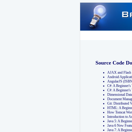
Source Code D
AJAX and Flash 
Android Applicat
AngularJS (ISB
C#: A Beginner'
C#: A Beginner's
Dimensional Dat
Document Manag
Git: Distribute
HTML: A Beginne
How Tomcat Wor
Introduction to
Java 5: A Beginn
Java 6 New Featu
Java 7: A Beginn