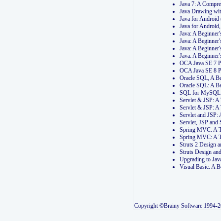
Java 7: A Compr
Java Drawing wi
Java for Androi
Java for Androi
Java: A Beginner
Java: A Beginner
Java: A Beginner
Java: A Beginner
OCA Java SE 7 
OCA Java SE 8 
Oracle SQL, A Be
Oracle SQL: A B
SQL for MySQL: 
Servlet & JSP: 
Servlet & JSP: A
Servlet and JSP:
Servlet, JSP an
Spring MVC: A T
Spring MVC: A T
Struts 2 Design
Struts Design a
Upgrading to Ja
Visual Basic: A 
Copyright ©Brainy Software 1994-