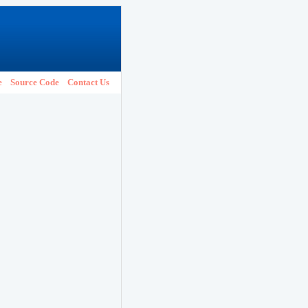
e
Source Code
Contact Us