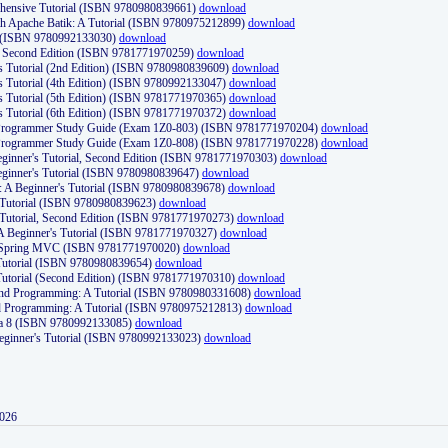
ehensive Tutorial (ISBN 9780980839661)
download
th Apache Batik: A Tutorial (ISBN 9780975212899)
download
d (ISBN 9780992133030)
download
d, Second Edition (ISBN 9781771970259)
download
's Tutorial (2nd Edition) (ISBN 9780980839609)
download
's Tutorial (4th Edition) (ISBN 9780992133047)
download
's Tutorial (5th Edition) (ISBN 9781771970365)
download
's Tutorial (6th Edition) (ISBN 9781771970372)
download
Programmer Study Guide (Exam 1Z0-803) (ISBN 9781771970204)
download
Programmer Study Guide (Exam 1Z0-808) (ISBN 9781771970228)
download
ginner's Tutorial, Second Edition (ISBN 9781771970303)
download
eginner's Tutorial (ISBN 9780980839647)
download
A Beginner's Tutorial (ISBN 9780980839678)
download
A Tutorial (ISBN 9780980839623)
download
 Tutorial, Second Edition (ISBN 9781771970273)
download
 A Beginner's Tutorial (ISBN 9781771970327)
download
d Spring MVC (ISBN 9781771970020)
download
utorial (ISBN 9780980839654)
download
utorial (Second Edition) (ISBN 9781771970310)
download
 and Programming: A Tutorial (ISBN 9780980331608)
download
nd Programming: A Tutorial (ISBN 9780975212813)
download
va 8 (ISBN 9780992133085)
download
Beginner's Tutorial (ISBN 9780992133023)
download
2026