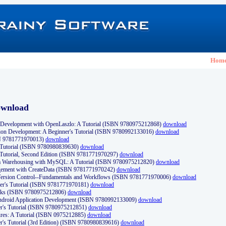
Hom
ownload
Development with OpenLaszlo: A Tutorial (ISBN 9780975212868)
download
ion Development: A Beginner's Tutorial (ISBN 9780992133016)
download
N 9781771970013)
download
s Tutorial (ISBN 9780980839630)
download
 Tutorial, Second Edition (ISBN 9781771970297)
download
a Warehousing with MySQL: A Tutorial (ISBN 9780975212820)
download
ement with CreateData (ISBN 9781771970242)
download
d Version Control--Fundamentals and Workflows (ISBN 9781771970006)
download
r's Tutorial (ISBN 9781771970181)
download
ks (ISBN 9780975212806)
download
 Android Application Development (ISBN 9780992133009)
download
er's Tutorial (ISBN 9780975212851)
download
res: A Tutorial (ISBN 0975212885)
download
er's Tutorial (3rd Edition) (ISBN 9780980839616)
download