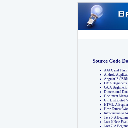
Source Code D
AJAX and Flash 
Android Applicat
AngularJS (ISB
C#: A Beginner'
C#: A Beginner's
Dimensional Dat
Document Manag
Git: Distribute
HTML: A Beginne
How Tomcat Wor
Introduction to
Java 5: A Beginn
Java 6 New Featu
Java 7: A Beginn