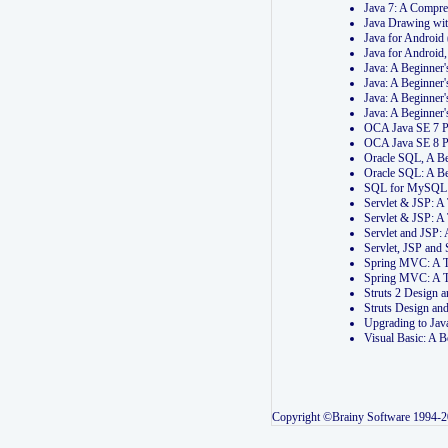
Java 7: A Compr
Java Drawing wi
Java for Androi
Java for Androi
Java: A Beginner
Java: A Beginner
Java: A Beginner
Java: A Beginner
OCA Java SE 7 
OCA Java SE 8 
Oracle SQL, A Be
Oracle SQL: A B
SQL for MySQL: 
Servlet & JSP: 
Servlet & JSP: A
Servlet and JSP:
Servlet, JSP an
Spring MVC: A T
Spring MVC: A T
Struts 2 Design
Struts Design a
Upgrading to Ja
Visual Basic: A 
Copyright ©Brainy Software 1994-