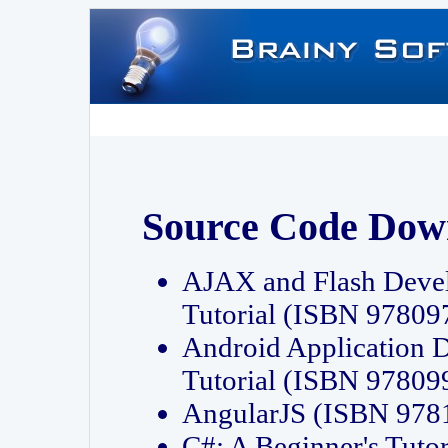
Source Code Dow
AJAX and Flash Deve
Tutorial (ISBN 9780
Android Application 
Tutorial (ISBN 9780
AngularJS (ISBN 97
C#: A Beginner's Tut