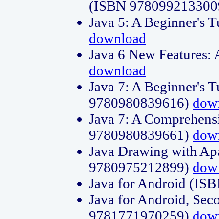
(ISBN 978099213300
Java 5: A Beginner's 
download
Java 6 New Features:
download
Java 7: A Beginner's T
9780980839616)
dow
Java 7: A Comprehensi
9780980839661)
dow
Java Drawing with Apa
9780975212899)
dow
Java for Android (I
Java for Android, Sec
9781771970259)
dow