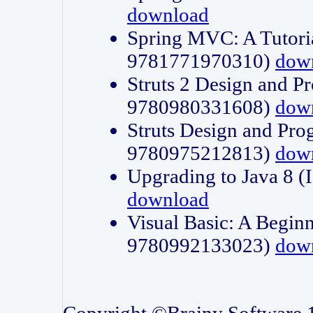
download
Spring MVC: A Tutori
9781771970310)
dow
Struts 2 Design and P
9780980331608)
dow
Struts Design and Pro
9780975212813)
dow
Upgrading to Java 8
download
Visual Basic: A Beginn
9780992133023)
dow
Copyright ©Brainy Software