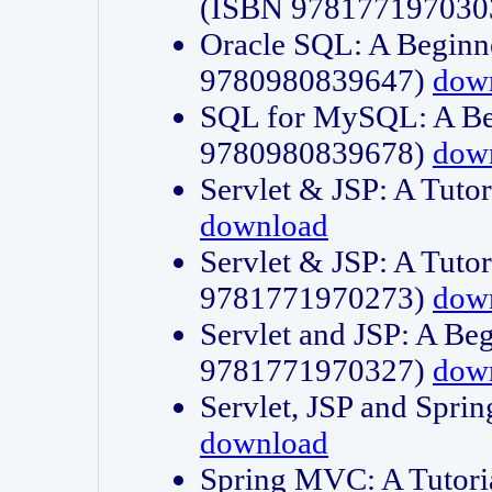
(ISBN 978177197030
Oracle SQL: A Beginne
9780980839647)
dow
SQL for MySQL: A Beg
9780980839678)
dow
Servlet & JSP: A Tut
download
Servlet & JSP: A Tuto
9781771970273)
dow
Servlet and JSP: A Beg
9781771970327)
dow
Servlet, JSP and Sp
download
Spring MVC: A Tutor