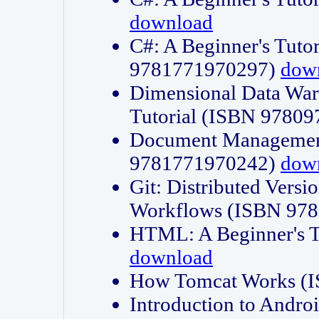
download
C#: A Beginner's Tuto
9781771970297)
dow
Dimensional Data Wa
Tutorial (ISBN 9780
Document Management
9781771970242)
dow
Git: Distributed Vers
Workflows (ISBN 97
HTML: A Beginner's 
download
How Tomcat Works (
Introduction to Andro