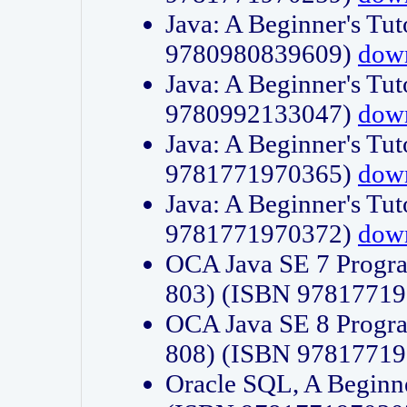
Java: A Beginner's Tut
9780980839609)
dow
Java: A Beginner's Tut
9780992133047)
dow
Java: A Beginner's Tut
9781771970365)
dow
Java: A Beginner's Tut
9781771970372)
dow
OCA Java SE 7 Progr
803) (ISBN 9781771
OCA Java SE 8 Progr
808) (ISBN 9781771
Oracle SQL, A Beginne