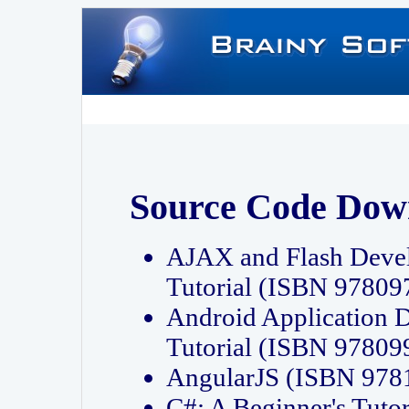
Source Code Dow
AJAX and Flash Deve
Tutorial (ISBN 9780
Android Application 
Tutorial (ISBN 9780
AngularJS (ISBN 97
C#: A Beginner's Tut