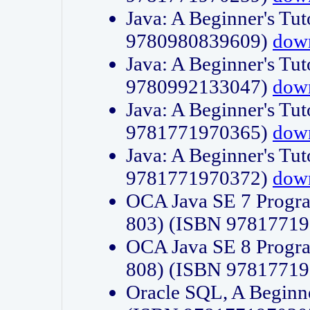
Java: A Beginner's Tut
9780980839609)
dow
Java: A Beginner's Tut
9780992133047)
dow
Java: A Beginner's Tut
9781771970365)
dow
Java: A Beginner's Tut
9781771970372)
dow
OCA Java SE 7 Progr
803) (ISBN 9781771
OCA Java SE 8 Progr
808) (ISBN 9781771
Oracle SQL, A Beginne