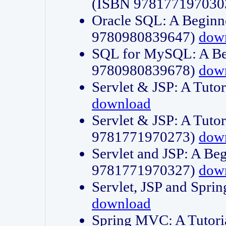
(ISBN 978177197030
Oracle SQL: A Beginne
9780980839647)
dow
SQL for MySQL: A Beg
9780980839678)
dow
Servlet & JSP: A Tut
download
Servlet & JSP: A Tuto
9781771970273)
dow
Servlet and JSP: A Beg
9781771970327)
dow
Servlet, JSP and Sp
download
Spring MVC: A Tutor