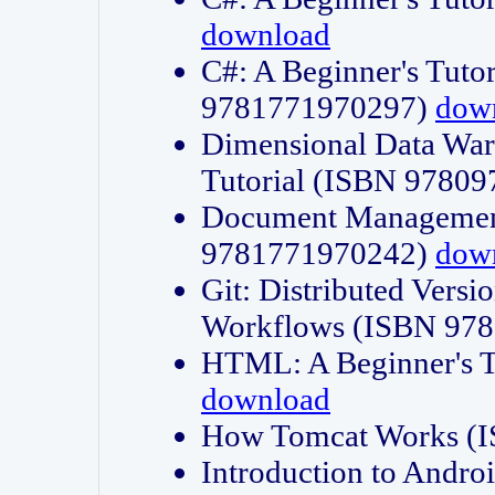
download
C#: A Beginner's Tuto
9781771970297)
dow
Dimensional Data Wa
Tutorial (ISBN 9780
Document Management
9781771970242)
dow
Git: Distributed Vers
Workflows (ISBN 97
HTML: A Beginner's 
download
How Tomcat Works (
Introduction to Andro