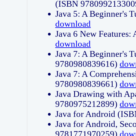
(ISBN 978099213300
Java 5: A Beginner's 
download
Java 6 New Features:
download
Java 7: A Beginner's T
9780980839616)
dow
Java 7: A Comprehensi
9780980839661)
dow
Java Drawing with Apa
9780975212899)
dow
Java for Android (I
Java for Android, Sec
9781771970259)
dow