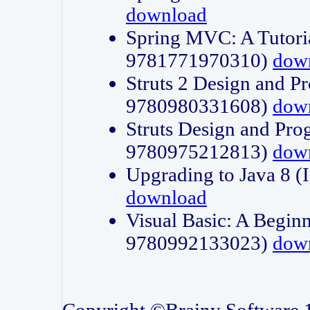
download
Spring MVC: A Tutori
9781771970310)
dow
Struts 2 Design and P
9780980331608)
dow
Struts Design and Pro
9780975212813)
dow
Upgrading to Java 8
download
Visual Basic: A Beginn
9780992133023)
dow
Copyright ©Brainy Software