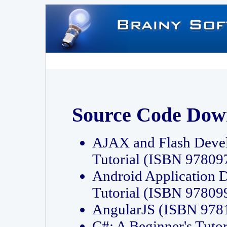
Source Code Dow
AJAX and Flash Deve
Tutorial (ISBN 9780
Android Application 
Tutorial (ISBN 9780
AngularJS (ISBN 97
C#: A Beginner's Tut