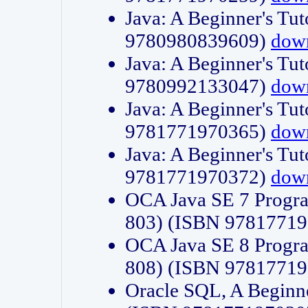
Java: A Beginner's Tut
9780980839609)
dow
Java: A Beginner's Tut
9780992133047)
dow
Java: A Beginner's Tut
9781771970365)
dow
Java: A Beginner's Tut
9781771970372)
dow
OCA Java SE 7 Progr
803) (ISBN 9781771
OCA Java SE 8 Progr
808) (ISBN 9781771
Oracle SQL, A Beginne