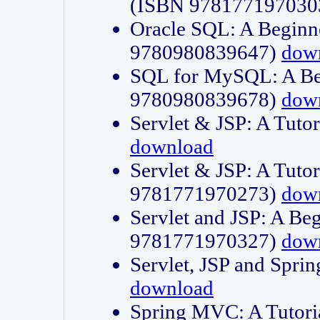
(ISBN 978177197030
Oracle SQL: A Beginne
9780980839647)
dow
SQL for MySQL: A Beg
9780980839678)
dow
Servlet & JSP: A Tut
download
Servlet & JSP: A Tuto
9781771970273)
dow
Servlet and JSP: A Beg
9781771970327)
dow
Servlet, JSP and Sp
download
Spring MVC: A Tutor