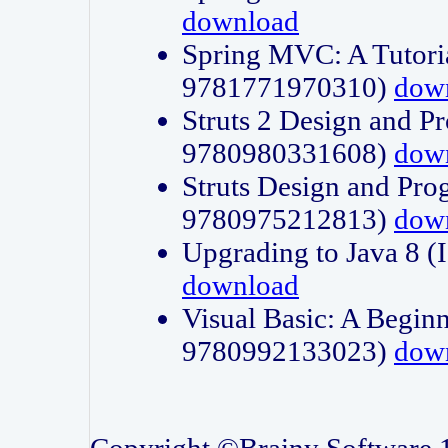
download
Spring MVC: A Tutori
9781771970310)
dow
Struts 2 Design and P
9780980331608)
dow
Struts Design and Pro
9780975212813)
dow
Upgrading to Java 8
download
Visual Basic: A Beginn
9780992133023)
dow
Copyright ©Brainy Software