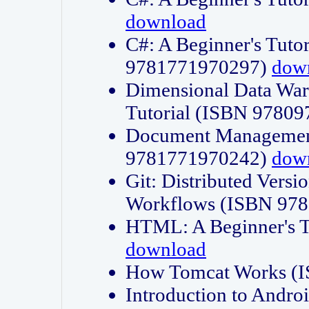
download
C#: A Beginner's Tuto
9781771970297)
dow
Dimensional Data Wa
Tutorial (ISBN 9780
Document Management
9781771970242)
dow
Git: Distributed Vers
Workflows (ISBN 97
HTML: A Beginner's 
download
How Tomcat Works (
Introduction to Andro