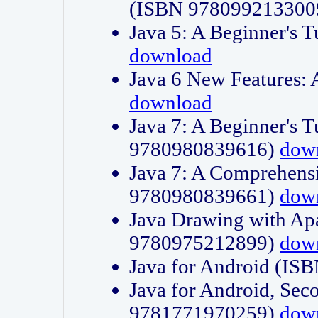
(ISBN 978099213300
Java 5: A Beginner's 
download
Java 6 New Features:
download
Java 7: A Beginner's T
9780980839616)
dow
Java 7: A Comprehensi
9780980839661)
dow
Java Drawing with Apa
9780975212899)
dow
Java for Android (I
Java for Android, Sec
9781771970259)
dow