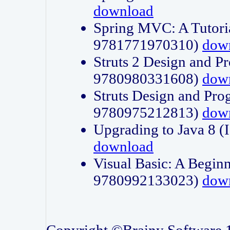
download
Spring MVC: A Tutori
9781771970310)
dow
Struts 2 Design and P
9780980331608)
dow
Struts Design and Pro
9780975212813)
dow
Upgrading to Java 8
download
Visual Basic: A Beginn
9780992133023)
dow
Copyright ©Brainy Software