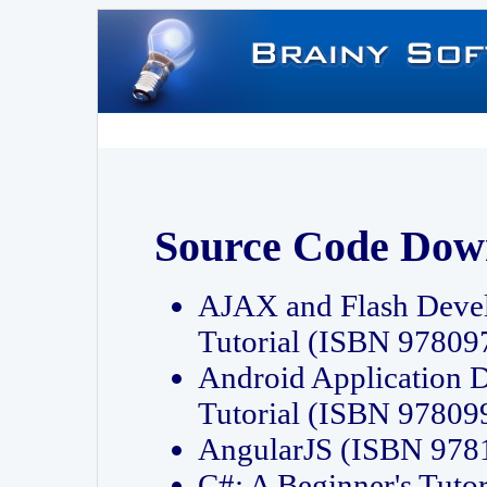
Source Code Dow
AJAX and Flash Deve
Tutorial (ISBN 9780
Android Application 
Tutorial (ISBN 9780
AngularJS (ISBN 97
C#: A Beginner's Tut