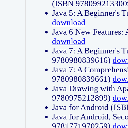
(ISBN 978099213300
Java 5: A Beginner's 
download
Java 6 New Features:
download
Java 7: A Beginner's T
9780980839616)
dow
Java 7: A Comprehensi
9780980839661)
dow
Java Drawing with Apa
9780975212899)
dow
Java for Android (I
Java for Android, Sec
9781771970259)
dow