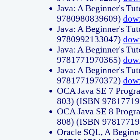
Java: A Beginner's Tut
9780980839609)
dow
Java: A Beginner's Tut
9780992133047)
dow
Java: A Beginner's Tut
9781771970365)
dow
Java: A Beginner's Tut
9781771970372)
dow
OCA Java SE 7 Progr
803) (ISBN 9781771
OCA Java SE 8 Progr
808) (ISBN 9781771
Oracle SQL, A Beginne