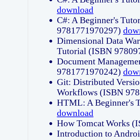
download
C#: A Beginner's Tuto
9781771970297)
dow
Dimensional Data Wa
Tutorial (ISBN 9780
Document Management
9781771970242)
dow
Git: Distributed Vers
Workflows (ISBN 97
HTML: A Beginner's 
download
How Tomcat Works (
Introduction to Andro