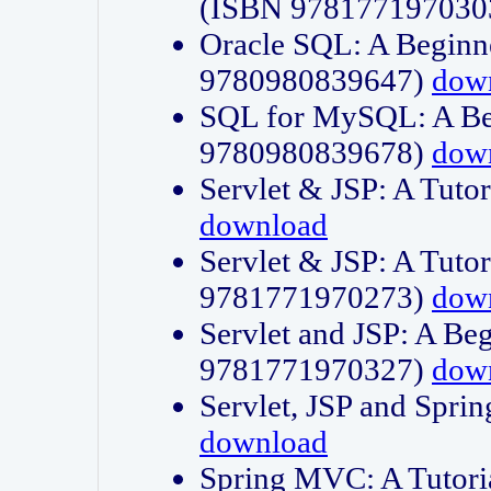
(ISBN 978177197030
Oracle SQL: A Beginne
9780980839647)
dow
SQL for MySQL: A Beg
9780980839678)
dow
Servlet & JSP: A Tut
download
Servlet & JSP: A Tuto
9781771970273)
dow
Servlet and JSP: A Beg
9781771970327)
dow
Servlet, JSP and Sp
download
Spring MVC: A Tutor