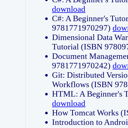
download
C#: A Beginner's Tuto
9781771970297)
dow
Dimensional Data Wa
Tutorial (ISBN 9780
Document Management
9781771970242)
dow
Git: Distributed Vers
Workflows (ISBN 97
HTML: A Beginner's 
download
How Tomcat Works (
Introduction to Andro