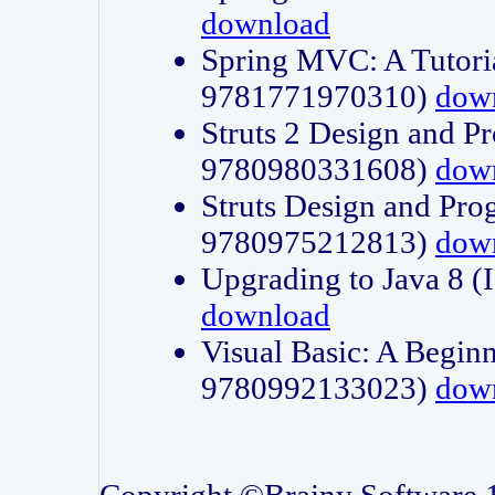
download
Spring MVC: A Tutori
9781771970310)
dow
Struts 2 Design and P
9780980331608)
dow
Struts Design and Pro
9780975212813)
dow
Upgrading to Java 8
download
Visual Basic: A Beginn
9780992133023)
dow
Copyright ©Brainy Software