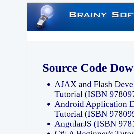
Source Code Dow
AJAX and Flash Deve
Tutorial (ISBN 9780
Android Application 
Tutorial (ISBN 9780
AngularJS (ISBN 97
C#: A Beginner's Tut