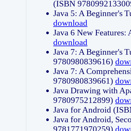
(ISBN 978099213300
Java 5: A Beginner's 
download
Java 6 New Features:
download
Java 7: A Beginner's T
9780980839616)
dow
Java 7: A Comprehensi
9780980839661)
dow
Java Drawing with Apa
9780975212899)
dow
Java for Android (I
Java for Android, Sec
9781771970259)
dow