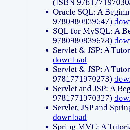
(ISBN 978177197030
Oracle SQL: A Beginne
9780980839647)
dow
SQL for MySQL: A Beg
9780980839678)
dow
Servlet & JSP: A Tut
download
Servlet & JSP: A Tuto
9781771970273)
dow
Servlet and JSP: A Beg
9781771970327)
dow
Servlet, JSP and Sp
download
Spring MVC: A Tutor