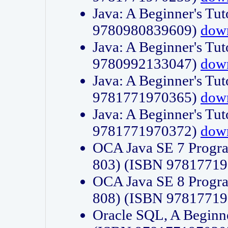
Java: A Beginner's Tut
9780980839609)
dow
Java: A Beginner's Tut
9780992133047)
dow
Java: A Beginner's Tut
9781771970365)
dow
Java: A Beginner's Tut
9781771970372)
dow
OCA Java SE 7 Progr
803) (ISBN 9781771
OCA Java SE 8 Progr
808) (ISBN 9781771
Oracle SQL, A Beginne