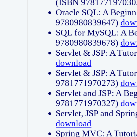
(ISBN 978177197030
Oracle SQL: A Beginne
9780980839647)
dow
SQL for MySQL: A Beg
9780980839678)
dow
Servlet & JSP: A Tut
download
Servlet & JSP: A Tuto
9781771970273)
dow
Servlet and JSP: A Beg
9781771970327)
dow
Servlet, JSP and Sp
download
Spring MVC: A Tutor