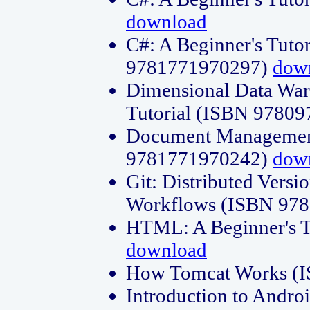
download
C#: A Beginner's Tuto
9781771970297)
dow
Dimensional Data Wa
Tutorial (ISBN 9780
Document Management
9781771970242)
dow
Git: Distributed Vers
Workflows (ISBN 97
HTML: A Beginner's 
download
How Tomcat Works (
Introduction to Andro