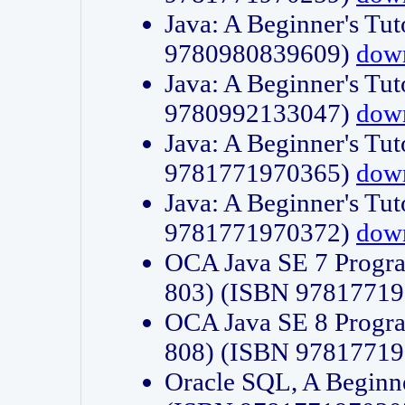
Java: A Beginner's Tut
9780980839609)
dow
Java: A Beginner's Tut
9780992133047)
dow
Java: A Beginner's Tut
9781771970365)
dow
Java: A Beginner's Tut
9781771970372)
dow
OCA Java SE 7 Progr
803) (ISBN 9781771
OCA Java SE 8 Progr
808) (ISBN 9781771
Oracle SQL, A Beginne