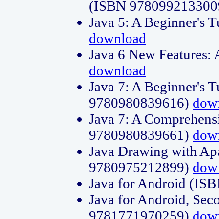
(ISBN 978099213300
Java 5: A Beginner's 
download
Java 6 New Features:
download
Java 7: A Beginner's T
9780980839616)
dow
Java 7: A Comprehensi
9780980839661)
dow
Java Drawing with Apa
9780975212899)
dow
Java for Android (I
Java for Android, Sec
9781771970259)
dow