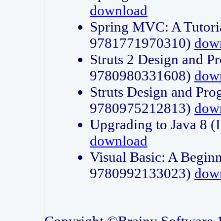
download
Spring MVC: A Tutori
9781771970310)
dow
Struts 2 Design and P
9780980331608)
dow
Struts Design and Pro
9780975212813)
dow
Upgrading to Java 8
download
Visual Basic: A Beginn
9780992133023)
dow
Copyright ©Brainy Software