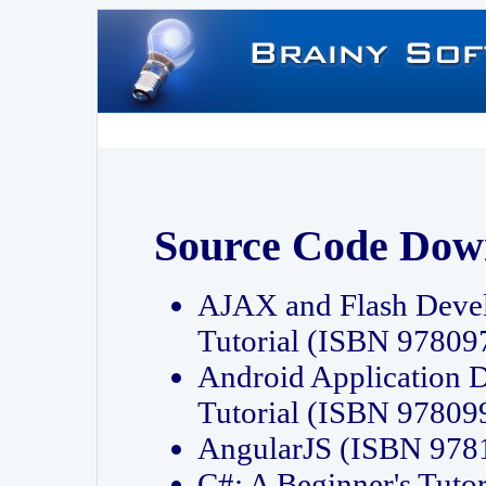
Source Code Dow
AJAX and Flash Deve
Tutorial (ISBN 9780
Android Application 
Tutorial (ISBN 9780
AngularJS (ISBN 97
C#: A Beginner's Tut