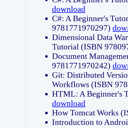
download
C#: A Beginner's Tuto
9781771970297)
dow
Dimensional Data Wa
Tutorial (ISBN 9780
Document Management
9781771970242)
dow
Git: Distributed Vers
Workflows (ISBN 97
HTML: A Beginner's 
download
How Tomcat Works (
Introduction to Andro