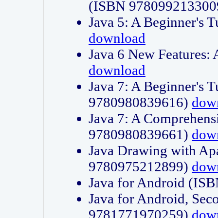
(ISBN 978099213300
Java 5: A Beginner's 
download
Java 6 New Features:
download
Java 7: A Beginner's T
9780980839616)
dow
Java 7: A Comprehensi
9780980839661)
dow
Java Drawing with Apa
9780975212899)
dow
Java for Android (I
Java for Android, Sec
9781771970259)
dow