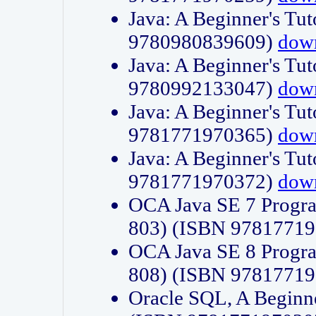
Java: A Beginner's Tut
9780980839609)
dow
Java: A Beginner's Tut
9780992133047)
dow
Java: A Beginner's Tut
9781771970365)
dow
Java: A Beginner's Tut
9781771970372)
dow
OCA Java SE 7 Progr
803) (ISBN 9781771
OCA Java SE 8 Progr
808) (ISBN 9781771
Oracle SQL, A Beginne