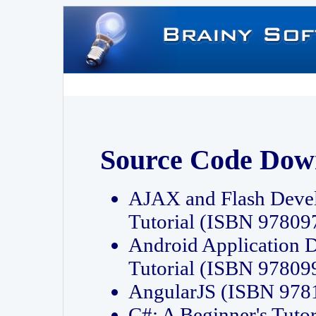
Source Code Dow
AJAX and Flash Deve
Tutorial (ISBN 9780
Android Application 
Tutorial (ISBN 9780
AngularJS (ISBN 97
C#: A Beginner's Tut