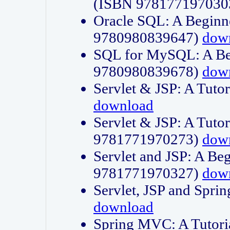
(ISBN 978177197030
Oracle SQL: A Beginne
9780980839647)
dow
SQL for MySQL: A Beg
9780980839678)
dow
Servlet & JSP: A Tut
download
Servlet & JSP: A Tuto
9781771970273)
dow
Servlet and JSP: A Beg
9781771970327)
dow
Servlet, JSP and Sp
download
Spring MVC: A Tutor