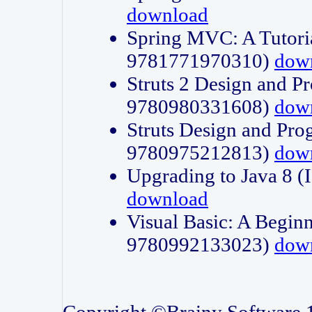
download
Spring MVC: A Tutori
9781771970310)
dow
Struts 2 Design and P
9780980331608)
dow
Struts Design and Pro
9780975212813)
dow
Upgrading to Java 8
download
Visual Basic: A Beginn
9780992133023)
dow
Copyright ©Brainy Software