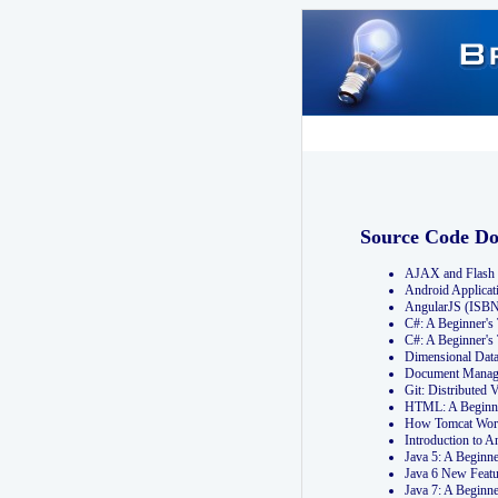
Source Code D
AJAX and Flash 
Android Applicat
AngularJS (ISB
C#: A Beginner'
C#: A Beginner's
Dimensional Dat
Document Manag
Git: Distribute
HTML: A Beginne
How Tomcat Wor
Introduction to
Java 5: A Beginn
Java 6 New Featu
Java 7: A Beginn