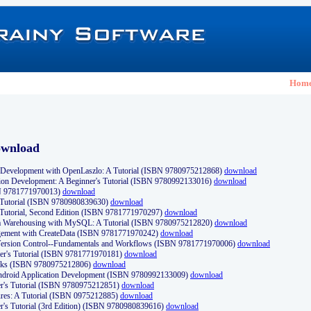
Hom
ownload
Development with OpenLaszlo: A Tutorial (ISBN 9780975212868)
download
ion Development: A Beginner's Tutorial (ISBN 9780992133016)
download
N 9781771970013)
download
s Tutorial (ISBN 9780980839630)
download
 Tutorial, Second Edition (ISBN 9781771970297)
download
a Warehousing with MySQL: A Tutorial (ISBN 9780975212820)
download
ement with CreateData (ISBN 9781771970242)
download
d Version Control--Fundamentals and Workflows (ISBN 9781771970006)
download
r's Tutorial (ISBN 9781771970181)
download
ks (ISBN 9780975212806)
download
 Android Application Development (ISBN 9780992133009)
download
er's Tutorial (ISBN 9780975212851)
download
res: A Tutorial (ISBN 0975212885)
download
er's Tutorial (3rd Edition) (ISBN 9780980839616)
download