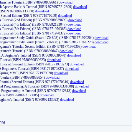
ehensive Tutorial (ISBN 9780980839661)
download
th Apache Batik: A Tutorial (ISBN 9780975212899)
download
d (ISBN 9780992133030)
download
d, Second Edition (ISBN 9781771970259)
download
's Tutorial (2nd Edition) (ISBN 9780980839609)
download
's Tutorial (4th Edition) (ISBN 9780992133047)
download
's Tutorial (5th Edition) (ISBN 9781771970365)
download
's Tutorial (6th Edition) (ISBN 9781771970372)
download
Programmer Study Guide (Exam 1Z0-803) (ISBN 9781771970204)
download
Programmer Study Guide (Exam 1Z0-808) (ISBN 9781771970228)
download
ginner's Tutorial, Second Edition (ISBN 9781771970303)
download
eginner's Tutorial (ISBN 9780980839647)
download
A Beginner's Tutorial (ISBN 9780980839678)
download
A Tutorial (ISBN 9780980839623)
download
 Tutorial, Second Edition (ISBN 9781771970273)
download
 A Beginner's Tutorial (ISBN 9781771970327)
download
d Spring MVC (ISBN 9781771970020)
download
utorial (ISBN 9780980839654)
download
utorial (Second Edition) (ISBN 9781771970310)
download
 and Programming: A Tutorial (ISBN 9780980331608)
download
nd Programming: A Tutorial (ISBN 9780975212813)
download
va 8 (ISBN 9780992133085)
download
Beginner's Tutorial (ISBN 9780992133023)
download
2026