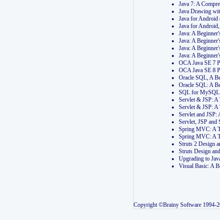
Java 7: A Compr
Java Drawing wi
Java for Androi
Java for Androi
Java: A Beginner
Java: A Beginner
Java: A Beginner
Java: A Beginner
OCA Java SE 7 
OCA Java SE 8 
Oracle SQL, A Be
Oracle SQL: A B
SQL for MySQL: 
Servlet & JSP: 
Servlet & JSP: A
Servlet and JSP:
Servlet, JSP an
Spring MVC: A T
Spring MVC: A T
Struts 2 Design
Struts Design a
Upgrading to Ja
Visual Basic: A 
Copyright ©Brainy Software 1994-