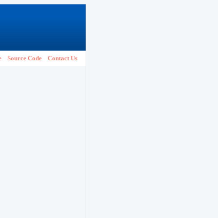
e
Source Code
Contact Us