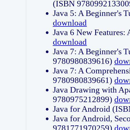
(ISBN 978099213300
Java 5: A Beginner's 
download
Java 6 New Features:
download
Java 7: A Beginner's T
9780980839616)
dow
Java 7: A Comprehensi
9780980839661)
dow
Java Drawing with Apa
9780975212899)
dow
Java for Android (I
Java for Android, Sec
9781771970259)
dow