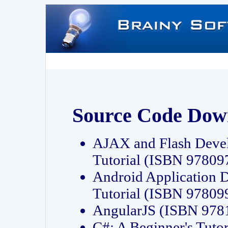
Source Code Dow
AJAX and Flash Deve
Tutorial (ISBN 9780
Android Application 
Tutorial (ISBN 9780
AngularJS (ISBN 97
C#: A Beginner's Tut