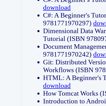
download
C#: A Beginner's Tuto
9781771970297)
dow
Dimensional Data Wa
Tutorial (ISBN 9780
Document Management
9781771970242)
dow
Git: Distributed Vers
Workflows (ISBN 97
HTML: A Beginner's 
download
How Tomcat Works (
Introduction to Andro