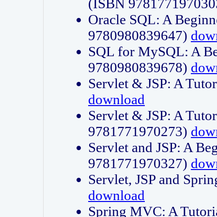
(ISBN 978177197030
Oracle SQL: A Beginne
9780980839647)
dow
SQL for MySQL: A Beg
9780980839678)
dow
Servlet & JSP: A Tut
download
Servlet & JSP: A Tuto
9781771970273)
dow
Servlet and JSP: A Beg
9781771970327)
dow
Servlet, JSP and Sp
download
Spring MVC: A Tutor