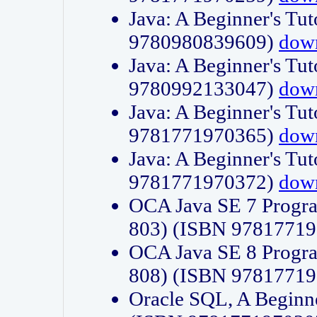
Java: A Beginner's Tut
9780980839609)
dow
Java: A Beginner's Tut
9780992133047)
dow
Java: A Beginner's Tut
9781771970365)
dow
Java: A Beginner's Tut
9781771970372)
dow
OCA Java SE 7 Progr
803) (ISBN 9781771
OCA Java SE 8 Progr
808) (ISBN 9781771
Oracle SQL, A Beginne