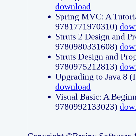
download
Spring MVC: A Tutori
9781771970310)
dow
Struts 2 Design and P
9780980331608)
dow
Struts Design and Pro
9780975212813)
dow
Upgrading to Java 8
download
Visual Basic: A Beginn
9780992133023)
dow
Copyright ©Brainy Software