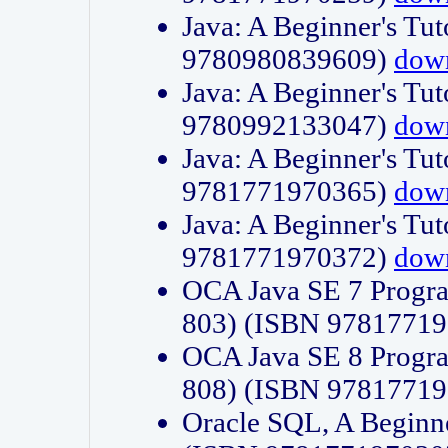
Java: A Beginner's Tut
9780980839609)
dow
Java: A Beginner's Tut
9780992133047)
dow
Java: A Beginner's Tut
9781771970365)
dow
Java: A Beginner's Tut
9781771970372)
dow
OCA Java SE 7 Progr
803) (ISBN 9781771
OCA Java SE 8 Progr
808) (ISBN 9781771
Oracle SQL, A Beginne