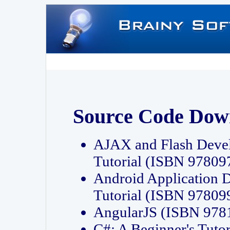
Source Code Dow
AJAX and Flash Deve
Tutorial (ISBN 9780
Android Application 
Tutorial (ISBN 9780
AngularJS (ISBN 97
C#: A Beginner's Tut