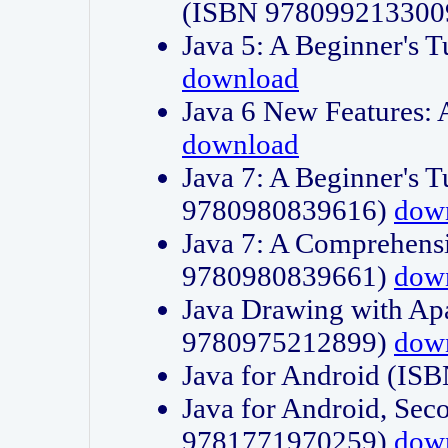
(ISBN 978099213300
Java 5: A Beginner's 
download
Java 6 New Features:
download
Java 7: A Beginner's T
9780980839616)
dow
Java 7: A Comprehensi
9780980839661)
dow
Java Drawing with Apa
9780975212899)
dow
Java for Android (I
Java for Android, Sec
9781771970259)
dow