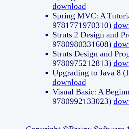
download
Spring MVC: A Tutori
9781771970310)
dow
Struts 2 Design and P
9780980331608)
dow
Struts Design and Pro
9780975212813)
dow
Upgrading to Java 8
download
Visual Basic: A Beginn
9780992133023)
dow
Copyright ©Brainy Software