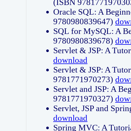
(ISBN 978177197030
Oracle SQL: A Beginne
9780980839647)
dow
SQL for MySQL: A Beg
9780980839678)
dow
Servlet & JSP: A Tut
download
Servlet & JSP: A Tuto
9781771970273)
dow
Servlet and JSP: A Beg
9781771970327)
dow
Servlet, JSP and Sp
download
Spring MVC: A Tutor