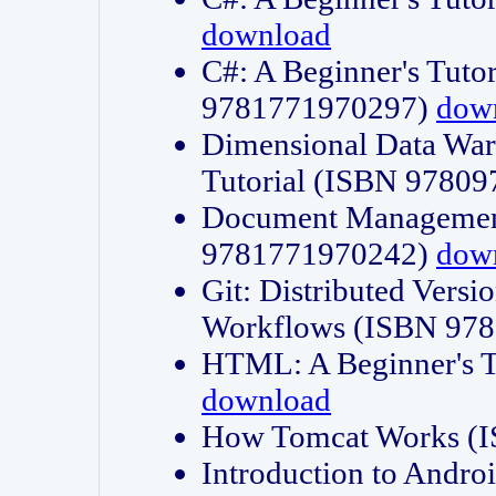
download
C#: A Beginner's Tuto
9781771970297)
dow
Dimensional Data Wa
Tutorial (ISBN 9780
Document Management
9781771970242)
dow
Git: Distributed Vers
Workflows (ISBN 97
HTML: A Beginner's 
download
How Tomcat Works (
Introduction to Andro