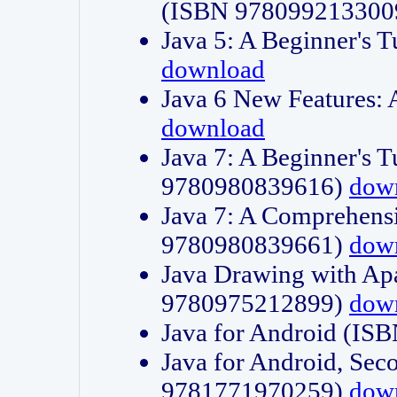
(ISBN 978099213300
Java 5: A Beginner's 
download
Java 6 New Features:
download
Java 7: A Beginner's T
9780980839616)
dow
Java 7: A Comprehensi
9780980839661)
dow
Java Drawing with Apa
9780975212899)
dow
Java for Android (I
Java for Android, Sec
9781771970259)
dow