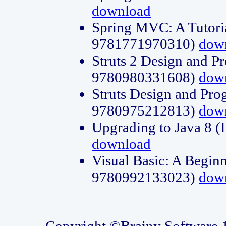
download
Spring MVC: A Tutori
9781771970310)
dow
Struts 2 Design and P
9780980331608)
dow
Struts Design and Pro
9780975212813)
dow
Upgrading to Java 8
download
Visual Basic: A Beginn
9780992133023)
dow
Copyright ©Brainy Software