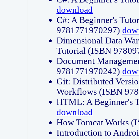
download
C#: A Beginner's Tuto
9781771970297)
dow
Dimensional Data Wa
Tutorial (ISBN 9780
Document Management
9781771970242)
dow
Git: Distributed Vers
Workflows (ISBN 97
HTML: A Beginner's 
download
How Tomcat Works (
Introduction to Andro