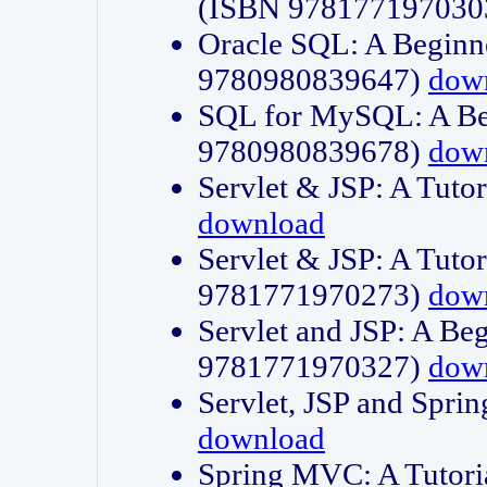
(ISBN 978177197030
Oracle SQL: A Beginne
9780980839647)
dow
SQL for MySQL: A Beg
9780980839678)
dow
Servlet & JSP: A Tut
download
Servlet & JSP: A Tuto
9781771970273)
dow
Servlet and JSP: A Beg
9781771970327)
dow
Servlet, JSP and Sp
download
Spring MVC: A Tutor