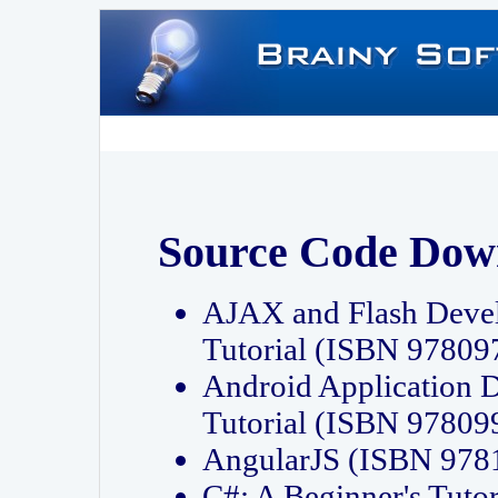
Source Code Dow
AJAX and Flash Deve
Tutorial (ISBN 9780
Android Application 
Tutorial (ISBN 9780
AngularJS (ISBN 97
C#: A Beginner's Tut