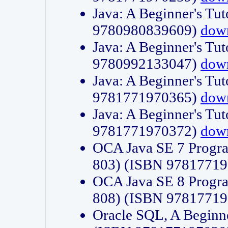
Java: A Beginner's Tut
9780980839609)
dow
Java: A Beginner's Tut
9780992133047)
dow
Java: A Beginner's Tut
9781771970365)
dow
Java: A Beginner's Tut
9781771970372)
dow
OCA Java SE 7 Progr
803) (ISBN 9781771
OCA Java SE 8 Progr
808) (ISBN 9781771
Oracle SQL, A Beginne