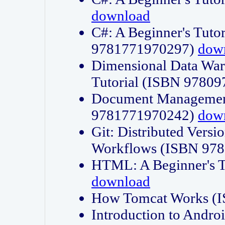
download
C#: A Beginner's Tuto
9781771970297)
dow
Dimensional Data Wa
Tutorial (ISBN 9780
Document Management
9781771970242)
dow
Git: Distributed Vers
Workflows (ISBN 97
HTML: A Beginner's 
download
How Tomcat Works (
Introduction to Andro