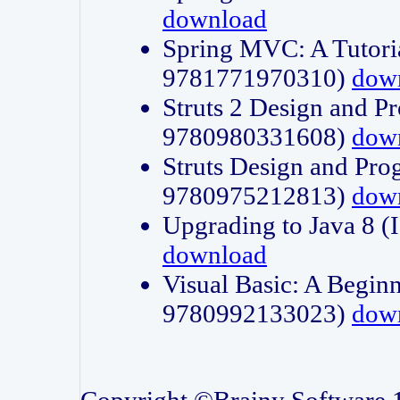
download
Spring MVC: A Tutori
9781771970310)
dow
Struts 2 Design and P
9780980331608)
dow
Struts Design and Pro
9780975212813)
dow
Upgrading to Java 8
download
Visual Basic: A Beginn
9780992133023)
dow
Copyright ©Brainy Software