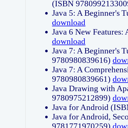
(ISBN 978099213300
Java 5: A Beginner's 
download
Java 6 New Features:
download
Java 7: A Beginner's T
9780980839616)
dow
Java 7: A Comprehensi
9780980839661)
dow
Java Drawing with Apa
9780975212899)
dow
Java for Android (I
Java for Android, Sec
9781771970259)
dow