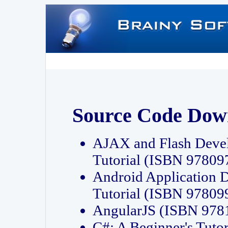
Source Code Dow
AJAX and Flash Deve
Tutorial (ISBN 9780
Android Application 
Tutorial (ISBN 9780
AngularJS (ISBN 97
C#: A Beginner's Tut