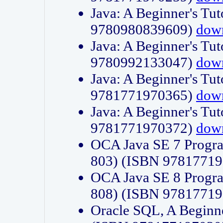
Java: A Beginner's Tut
9780980839609)
dow
Java: A Beginner's Tut
9780992133047)
dow
Java: A Beginner's Tut
9781771970365)
dow
Java: A Beginner's Tut
9781771970372)
dow
OCA Java SE 7 Progr
803) (ISBN 9781771
OCA Java SE 8 Progr
808) (ISBN 9781771
Oracle SQL, A Beginne