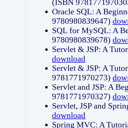
(ISBN 978177197030
Oracle SQL: A Beginne
9780980839647)
dow
SQL for MySQL: A Beg
9780980839678)
dow
Servlet & JSP: A Tut
download
Servlet & JSP: A Tuto
9781771970273)
dow
Servlet and JSP: A Beg
9781771970327)
dow
Servlet, JSP and Sp
download
Spring MVC: A Tutor