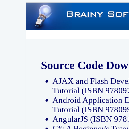
Source Code Dow
AJAX and Flash Deve
Tutorial (ISBN 9780
Android Application 
Tutorial (ISBN 9780
AngularJS (ISBN 97
C#: A Beginner's Tut