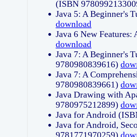
(ISBN 978099213300
Java 5: A Beginner's 
download
Java 6 New Features:
download
Java 7: A Beginner's T
9780980839616)
dow
Java 7: A Comprehensi
9780980839661)
dow
Java Drawing with Apa
9780975212899)
dow
Java for Android (I
Java for Android, Sec
9781771970259)
dow