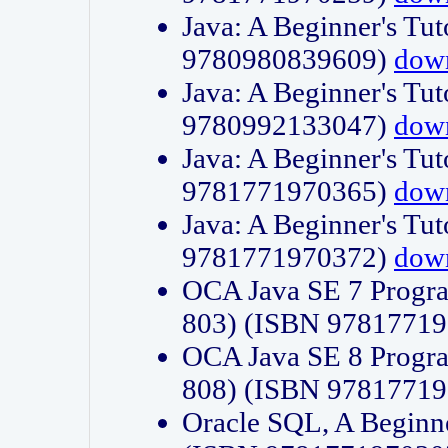
Java: A Beginner's Tut
9780980839609)
dow
Java: A Beginner's Tut
9780992133047)
dow
Java: A Beginner's Tut
9781771970365)
dow
Java: A Beginner's Tut
9781771970372)
dow
OCA Java SE 7 Progr
803) (ISBN 9781771
OCA Java SE 8 Progr
808) (ISBN 9781771
Oracle SQL, A Beginne