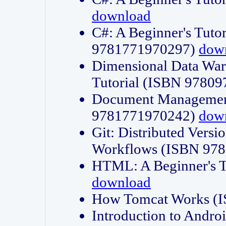
download
C#: A Beginner's Tuto
9781771970297)
dow
Dimensional Data Wa
Tutorial (ISBN 9780
Document Management
9781771970242)
dow
Git: Distributed Vers
Workflows (ISBN 97
HTML: A Beginner's 
download
How Tomcat Works (
Introduction to Andro