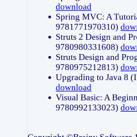
download
Spring MVC: A Tutori
9781771970310)
dow
Struts 2 Design and P
9780980331608)
dow
Struts Design and Pro
9780975212813)
dow
Upgrading to Java 8
download
Visual Basic: A Beginn
9780992133023)
dow
Copyright ©Brainy Software