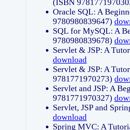
(ISBN 978177197030
Oracle SQL: A Beginne
9780980839647)
dow
SQL for MySQL: A Beg
9780980839678)
dow
Servlet & JSP: A Tut
download
Servlet & JSP: A Tuto
9781771970273)
dow
Servlet and JSP: A Beg
9781771970327)
dow
Servlet, JSP and Sp
download
Spring MVC: A Tutor