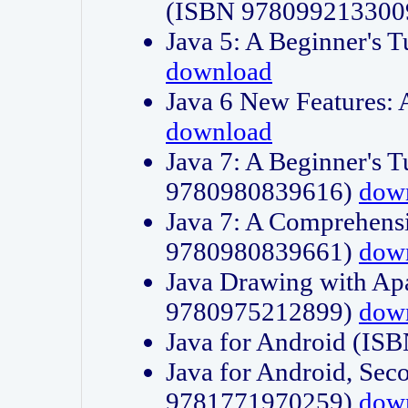
(ISBN 978099213300
Java 5: A Beginner's 
download
Java 6 New Features:
download
Java 7: A Beginner's T
9780980839616)
dow
Java 7: A Comprehensi
9780980839661)
dow
Java Drawing with Apa
9780975212899)
dow
Java for Android (I
Java for Android, Sec
9781771970259)
dow