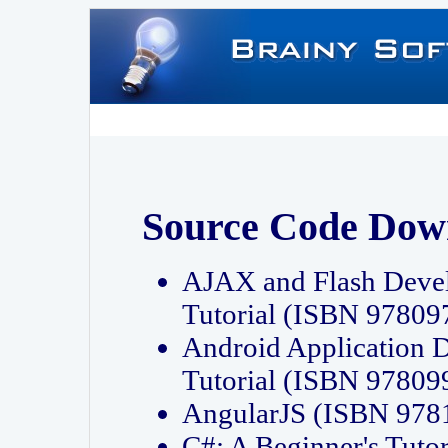
Source Code Dow
AJAX and Flash Deve
Tutorial (ISBN 9780
Android Application 
Tutorial (ISBN 9780
AngularJS (ISBN 97
C#: A Beginner's Tut