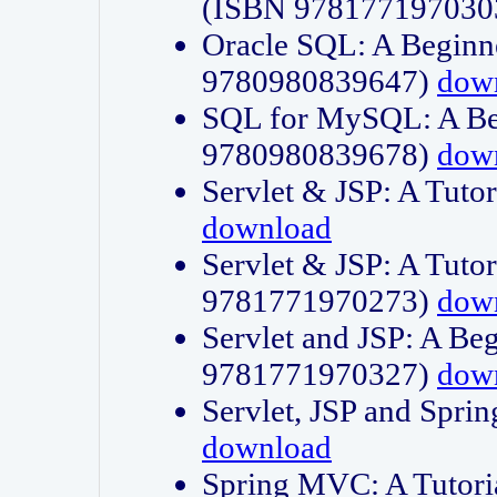
(ISBN 978177197030
Oracle SQL: A Beginne
9780980839647)
dow
SQL for MySQL: A Beg
9780980839678)
dow
Servlet & JSP: A Tut
download
Servlet & JSP: A Tuto
9781771970273)
dow
Servlet and JSP: A Beg
9781771970327)
dow
Servlet, JSP and Sp
download
Spring MVC: A Tutor