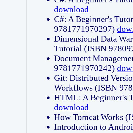
download
C#: A Beginner's Tuto
9781771970297)
dow
Dimensional Data Wa
Tutorial (ISBN 9780
Document Management
9781771970242)
dow
Git: Distributed Vers
Workflows (ISBN 97
HTML: A Beginner's 
download
How Tomcat Works (
Introduction to Andro