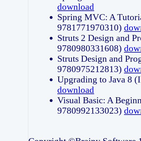
download
Spring MVC: A Tutori
9781771970310)
dow
Struts 2 Design and P
9780980331608)
dow
Struts Design and Pro
9780975212813)
dow
Upgrading to Java 8
download
Visual Basic: A Beginn
9780992133023)
dow
Copyright ©Brainy Software