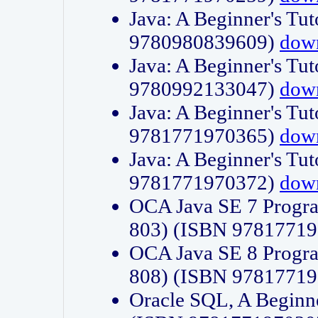
Java: A Beginner's Tut
9780980839609)
dow
Java: A Beginner's Tut
9780992133047)
dow
Java: A Beginner's Tut
9781771970365)
dow
Java: A Beginner's Tut
9781771970372)
dow
OCA Java SE 7 Progr
803) (ISBN 9781771
OCA Java SE 8 Progr
808) (ISBN 9781771
Oracle SQL, A Beginne