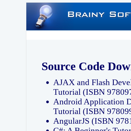
Source Code Dow
AJAX and Flash Deve
Tutorial (ISBN 9780
Android Application 
Tutorial (ISBN 9780
AngularJS (ISBN 97
C#: A Beginner's Tut