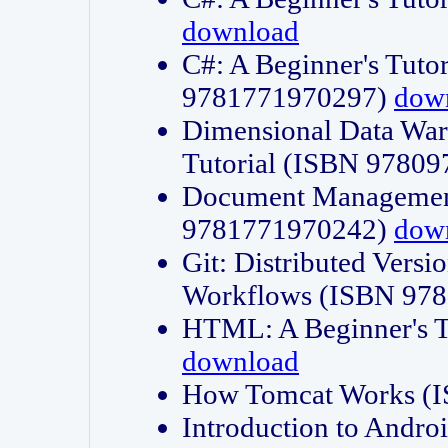
download
C#: A Beginner's Tuto
9781771970297)
dow
Dimensional Data Wa
Tutorial (ISBN 9780
Document Management
9781771970242)
dow
Git: Distributed Vers
Workflows (ISBN 97
HTML: A Beginner's 
download
How Tomcat Works (
Introduction to Andro