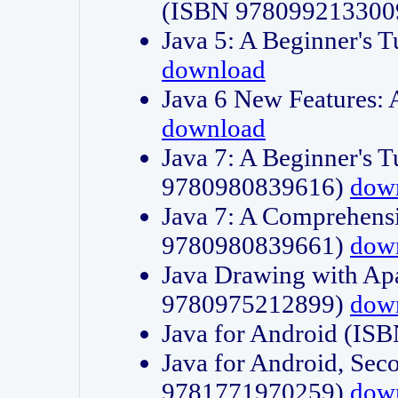
(ISBN 978099213300
Java 5: A Beginner's 
download
Java 6 New Features:
download
Java 7: A Beginner's T
9780980839616)
dow
Java 7: A Comprehensi
9780980839661)
dow
Java Drawing with Apa
9780975212899)
dow
Java for Android (I
Java for Android, Sec
9781771970259)
dow