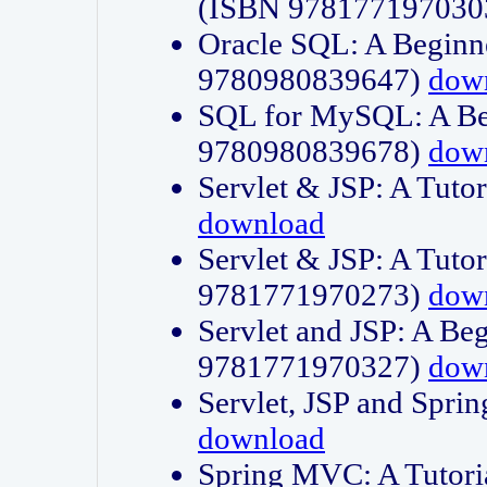
(ISBN 978177197030
Oracle SQL: A Beginne
9780980839647)
dow
SQL for MySQL: A Beg
9780980839678)
dow
Servlet & JSP: A Tut
download
Servlet & JSP: A Tuto
9781771970273)
dow
Servlet and JSP: A Beg
9781771970327)
dow
Servlet, JSP and Sp
download
Spring MVC: A Tutor