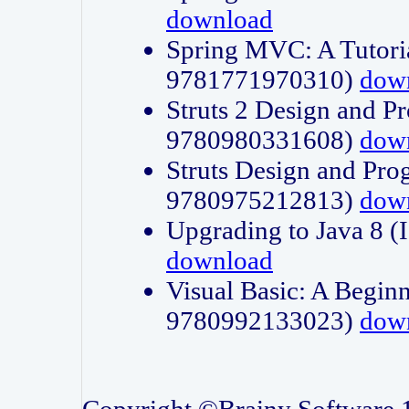
download
Spring MVC: A Tutori
9781771970310)
dow
Struts 2 Design and P
9780980331608)
dow
Struts Design and Pro
9780975212813)
dow
Upgrading to Java 8
download
Visual Basic: A Beginn
9780992133023)
dow
Copyright ©Brainy Software