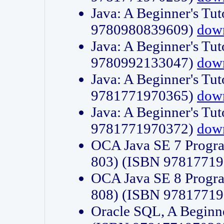
Java: A Beginner's Tut
9780980839609)
dow
Java: A Beginner's Tut
9780992133047)
dow
Java: A Beginner's Tut
9781771970365)
dow
Java: A Beginner's Tut
9781771970372)
dow
OCA Java SE 7 Progr
803) (ISBN 9781771
OCA Java SE 8 Progr
808) (ISBN 9781771
Oracle SQL, A Beginne