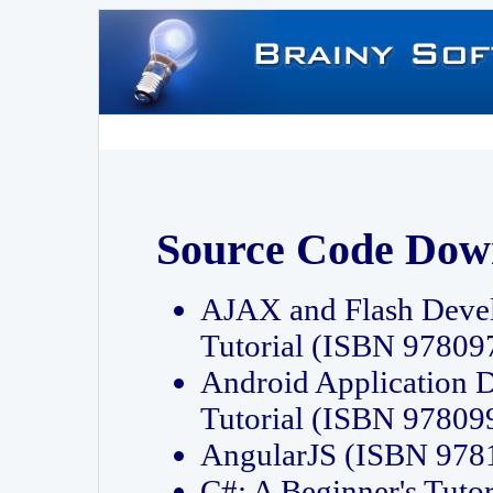
Source Code Dow
AJAX and Flash Deve
Tutorial (ISBN 9780
Android Application 
Tutorial (ISBN 9780
AngularJS (ISBN 97
C#: A Beginner's Tut