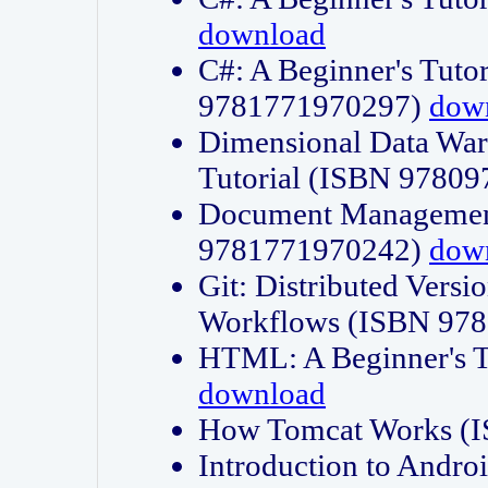
download
C#: A Beginner's Tuto
9781771970297)
dow
Dimensional Data Wa
Tutorial (ISBN 9780
Document Management
9781771970242)
dow
Git: Distributed Vers
Workflows (ISBN 97
HTML: A Beginner's 
download
How Tomcat Works (
Introduction to Andro