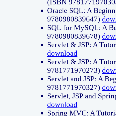
(ISBN 978177197030
Oracle SQL: A Beginne
9780980839647)
dow
SQL for MySQL: A Beg
9780980839678)
dow
Servlet & JSP: A Tut
download
Servlet & JSP: A Tuto
9781771970273)
dow
Servlet and JSP: A Beg
9781771970327)
dow
Servlet, JSP and Sp
download
Spring MVC: A Tutor