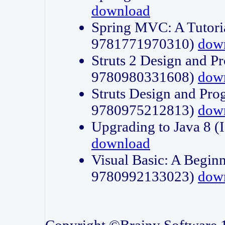
download
Spring MVC: A Tutori
9781771970310)
dow
Struts 2 Design and P
9780980331608)
dow
Struts Design and Pro
9780975212813)
dow
Upgrading to Java 8
download
Visual Basic: A Beginn
9780992133023)
dow
Copyright ©Brainy Software