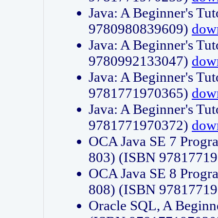
Java: A Beginner's Tut
9780980839609)
dow
Java: A Beginner's Tut
9780992133047)
dow
Java: A Beginner's Tut
9781771970365)
dow
Java: A Beginner's Tut
9781771970372)
dow
OCA Java SE 7 Progr
803) (ISBN 9781771
OCA Java SE 8 Progr
808) (ISBN 9781771
Oracle SQL, A Beginne