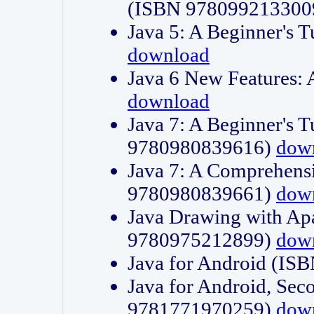
(ISBN 978099213300
Java 5: A Beginner's 
download
Java 6 New Features:
download
Java 7: A Beginner's T
9780980839616)
dow
Java 7: A Comprehensi
9780980839661)
dow
Java Drawing with Apa
9780975212899)
dow
Java for Android (I
Java for Android, Sec
9781771970259)
dow