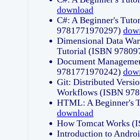
download
C#: A Beginner's Tuto
9781771970297)
dow
Dimensional Data Wa
Tutorial (ISBN 9780
Document Management
9781771970242)
dow
Git: Distributed Vers
Workflows (ISBN 97
HTML: A Beginner's 
download
How Tomcat Works (
Introduction to Andro