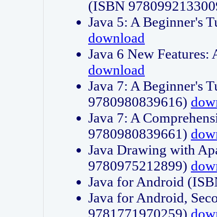
(ISBN 978099213300
Java 5: A Beginner's 
download
Java 6 New Features:
download
Java 7: A Beginner's T
9780980839616)
dow
Java 7: A Comprehensi
9780980839661)
dow
Java Drawing with Apa
9780975212899)
dow
Java for Android (I
Java for Android, Sec
9781771970259)
dow