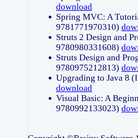
download
Spring MVC: A Tutori
9781771970310)
dow
Struts 2 Design and P
9780980331608)
dow
Struts Design and Pro
9780975212813)
dow
Upgrading to Java 8
download
Visual Basic: A Beginn
9780992133023)
dow
Copyright ©Brainy Software