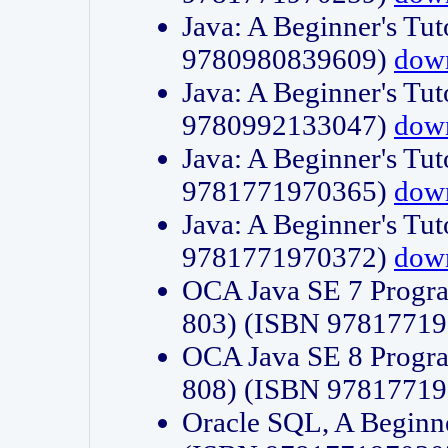
Java: A Beginner's Tut
9780980839609)
dow
Java: A Beginner's Tut
9780992133047)
dow
Java: A Beginner's Tut
9781771970365)
dow
Java: A Beginner's Tut
9781771970372)
dow
OCA Java SE 7 Progr
803) (ISBN 9781771
OCA Java SE 8 Progr
808) (ISBN 9781771
Oracle SQL, A Beginne