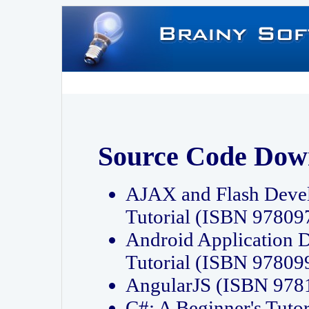
Source Code Dow
AJAX and Flash Deve
Tutorial (ISBN 9780
Android Application 
Tutorial (ISBN 9780
AngularJS (ISBN 97
C#: A Beginner's Tut