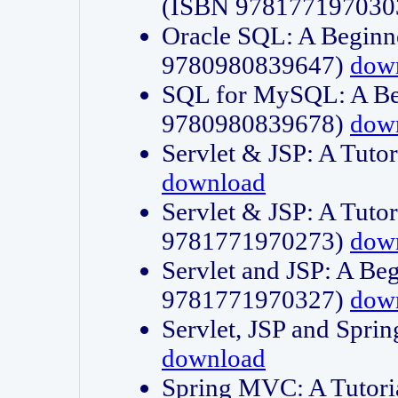
(ISBN 978177197030
Oracle SQL: A Beginne
9780980839647)
dow
SQL for MySQL: A Beg
9780980839678)
dow
Servlet & JSP: A Tut
download
Servlet & JSP: A Tuto
9781771970273)
dow
Servlet and JSP: A Beg
9781771970327)
dow
Servlet, JSP and Sp
download
Spring MVC: A Tutor