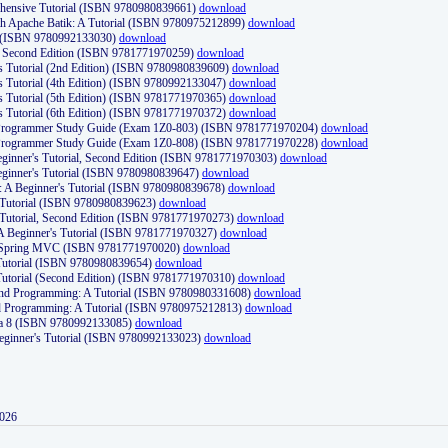
ehensive Tutorial (ISBN 9780980839661)
download
th Apache Batik: A Tutorial (ISBN 9780975212899)
download
d (ISBN 9780992133030)
download
d, Second Edition (ISBN 9781771970259)
download
's Tutorial (2nd Edition) (ISBN 9780980839609)
download
's Tutorial (4th Edition) (ISBN 9780992133047)
download
's Tutorial (5th Edition) (ISBN 9781771970365)
download
's Tutorial (6th Edition) (ISBN 9781771970372)
download
Programmer Study Guide (Exam 1Z0-803) (ISBN 9781771970204)
download
Programmer Study Guide (Exam 1Z0-808) (ISBN 9781771970228)
download
ginner's Tutorial, Second Edition (ISBN 9781771970303)
download
eginner's Tutorial (ISBN 9780980839647)
download
A Beginner's Tutorial (ISBN 9780980839678)
download
A Tutorial (ISBN 9780980839623)
download
 Tutorial, Second Edition (ISBN 9781771970273)
download
 A Beginner's Tutorial (ISBN 9781771970327)
download
d Spring MVC (ISBN 9781771970020)
download
utorial (ISBN 9780980839654)
download
utorial (Second Edition) (ISBN 9781771970310)
download
 and Programming: A Tutorial (ISBN 9780980331608)
download
nd Programming: A Tutorial (ISBN 9780975212813)
download
va 8 (ISBN 9780992133085)
download
Beginner's Tutorial (ISBN 9780992133023)
download
2026