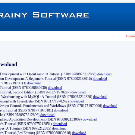
Hom
ownload
Development with OpenLaszlo: A Tutorial (ISBN 9780975212868)
download
ion Development: A Beginner's Tutorial (ISBN 9780992133016)
download
N 9781771970013)
download
s Tutorial (ISBN 9780980839630)
download
 Tutorial, Second Edition (ISBN 9781771970297)
download
a Warehousing with MySQL: A Tutorial (ISBN 9780975212820)
download
ement with CreateData (ISBN 9781771970242)
download
d Version Control--Fundamentals and Workflows (ISBN 9781771970006)
download
r's Tutorial (ISBN 9781771970181)
download
ks (ISBN 9780975212806)
download
 Android Application Development (ISBN 9780992133009)
download
er's Tutorial (ISBN 9780975212851)
download
res: A Tutorial (ISBN 0975212885)
download
er's Tutorial (3rd Edition) (ISBN 9780980839616)
download