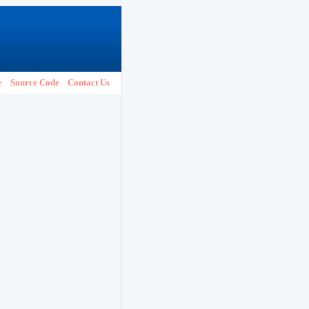
e
Source Code
Contact Us