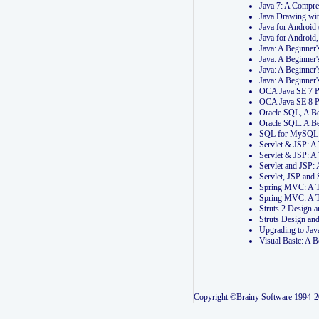
Java 7: A Compr
Java Drawing wi
Java for Androi
Java for Androi
Java: A Beginner
Java: A Beginner
Java: A Beginner
Java: A Beginner
OCA Java SE 7 
OCA Java SE 8 
Oracle SQL, A Be
Oracle SQL: A B
SQL for MySQL: 
Servlet & JSP: 
Servlet & JSP: A
Servlet and JSP:
Servlet, JSP an
Spring MVC: A T
Spring MVC: A T
Struts 2 Design
Struts Design a
Upgrading to Ja
Visual Basic: A 
Copyright ©Brainy Software 1994-