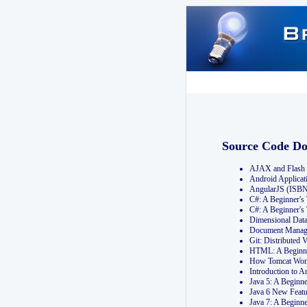
Source Code D
AJAX and Flash 
Android Applicat
AngularJS (ISB
C#: A Beginner'
C#: A Beginner's
Dimensional Dat
Document Manag
Git: Distribute
HTML: A Beginne
How Tomcat Wor
Introduction to
Java 5: A Beginn
Java 6 New Featu
Java 7: A Beginn