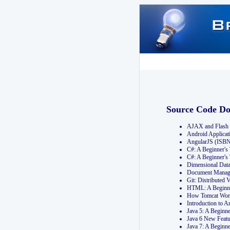
Source Code D
AJAX and Flash 
Android Applicat
AngularJS (ISB
C#: A Beginner'
C#: A Beginner's
Dimensional Dat
Document Manag
Git: Distribute
HTML: A Beginne
How Tomcat Wor
Introduction to
Java 5: A Beginn
Java 6 New Featu
Java 7: A Beginn