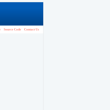
e
Source Code
Contact Us