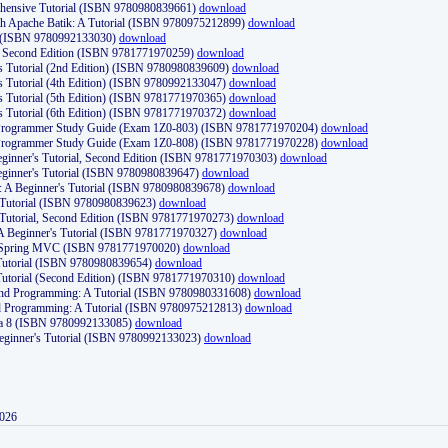
ehensive Tutorial (ISBN 9780980839661)
download
th Apache Batik: A Tutorial (ISBN 9780975212899)
download
d (ISBN 9780992133030)
download
d, Second Edition (ISBN 9781771970259)
download
's Tutorial (2nd Edition) (ISBN 9780980839609)
download
's Tutorial (4th Edition) (ISBN 9780992133047)
download
's Tutorial (5th Edition) (ISBN 9781771970365)
download
's Tutorial (6th Edition) (ISBN 9781771970372)
download
Programmer Study Guide (Exam 1Z0-803) (ISBN 9781771970204)
download
Programmer Study Guide (Exam 1Z0-808) (ISBN 9781771970228)
download
ginner's Tutorial, Second Edition (ISBN 9781771970303)
download
eginner's Tutorial (ISBN 9780980839647)
download
A Beginner's Tutorial (ISBN 9780980839678)
download
A Tutorial (ISBN 9780980839623)
download
 Tutorial, Second Edition (ISBN 9781771970273)
download
 A Beginner's Tutorial (ISBN 9781771970327)
download
d Spring MVC (ISBN 9781771970020)
download
utorial (ISBN 9780980839654)
download
utorial (Second Edition) (ISBN 9781771970310)
download
 and Programming: A Tutorial (ISBN 9780980331608)
download
nd Programming: A Tutorial (ISBN 9780975212813)
download
va 8 (ISBN 9780992133085)
download
Beginner's Tutorial (ISBN 9780992133023)
download
2026