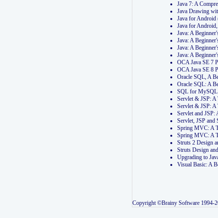
Java 7: A Compr
Java Drawing wi
Java for Androi
Java for Androi
Java: A Beginner
Java: A Beginner
Java: A Beginner
Java: A Beginner
OCA Java SE 7 
OCA Java SE 8 
Oracle SQL, A Be
Oracle SQL: A B
SQL for MySQL: 
Servlet & JSP: 
Servlet & JSP: A
Servlet and JSP:
Servlet, JSP an
Spring MVC: A T
Spring MVC: A T
Struts 2 Design
Struts Design a
Upgrading to Ja
Visual Basic: A 
Copyright ©Brainy Software 1994-