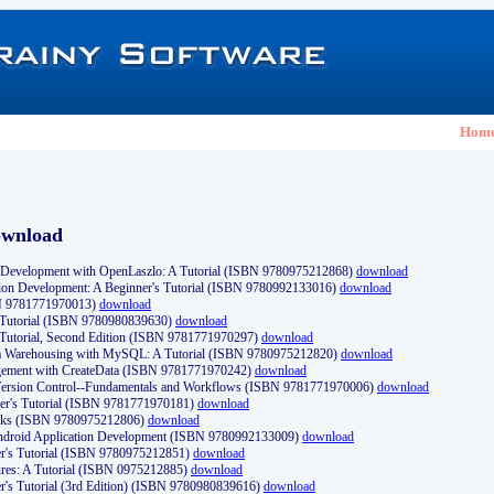
Hom
ownload
Development with OpenLaszlo: A Tutorial (ISBN 9780975212868)
download
ion Development: A Beginner's Tutorial (ISBN 9780992133016)
download
N 9781771970013)
download
s Tutorial (ISBN 9780980839630)
download
 Tutorial, Second Edition (ISBN 9781771970297)
download
a Warehousing with MySQL: A Tutorial (ISBN 9780975212820)
download
ement with CreateData (ISBN 9781771970242)
download
d Version Control--Fundamentals and Workflows (ISBN 9781771970006)
download
r's Tutorial (ISBN 9781771970181)
download
ks (ISBN 9780975212806)
download
 Android Application Development (ISBN 9780992133009)
download
er's Tutorial (ISBN 9780975212851)
download
res: A Tutorial (ISBN 0975212885)
download
er's Tutorial (3rd Edition) (ISBN 9780980839616)
download