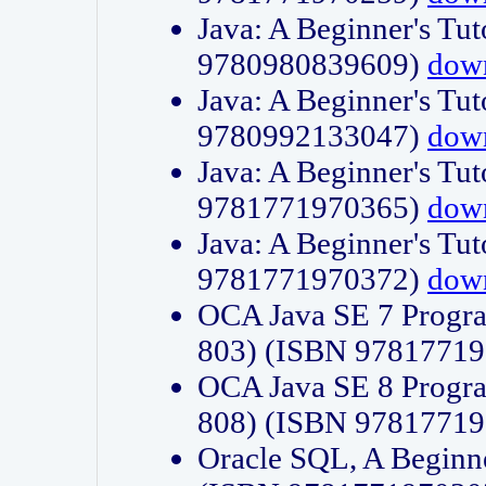
Java: A Beginner's Tut
9780980839609)
dow
Java: A Beginner's Tut
9780992133047)
dow
Java: A Beginner's Tut
9781771970365)
dow
Java: A Beginner's Tut
9781771970372)
dow
OCA Java SE 7 Progr
803) (ISBN 9781771
OCA Java SE 8 Progr
808) (ISBN 9781771
Oracle SQL, A Beginne