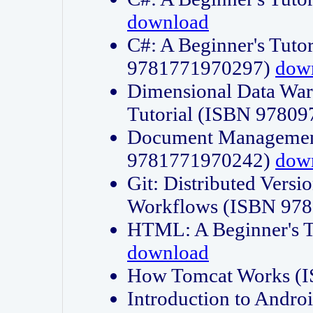
download
C#: A Beginner's Tuto
9781771970297)
dow
Dimensional Data Wa
Tutorial (ISBN 9780
Document Management
9781771970242)
dow
Git: Distributed Vers
Workflows (ISBN 97
HTML: A Beginner's 
download
How Tomcat Works (
Introduction to Andro