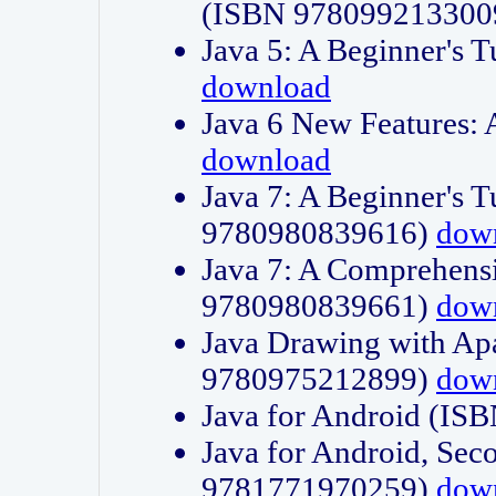
(ISBN 978099213300
Java 5: A Beginner's 
download
Java 6 New Features:
download
Java 7: A Beginner's T
9780980839616)
dow
Java 7: A Comprehensi
9780980839661)
dow
Java Drawing with Apa
9780975212899)
dow
Java for Android (I
Java for Android, Sec
9781771970259)
dow