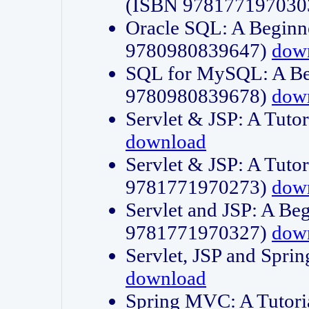
(ISBN 978177197030
Oracle SQL: A Beginne
9780980839647)
dow
SQL for MySQL: A Beg
9780980839678)
dow
Servlet & JSP: A Tut
download
Servlet & JSP: A Tuto
9781771970273)
dow
Servlet and JSP: A Beg
9781771970327)
dow
Servlet, JSP and Sp
download
Spring MVC: A Tutor