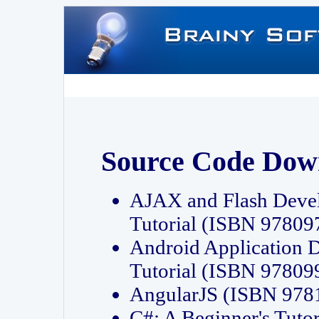
Source Code Dow
AJAX and Flash Deve
Tutorial (ISBN 9780
Android Application 
Tutorial (ISBN 9780
AngularJS (ISBN 97
C#: A Beginner's Tut