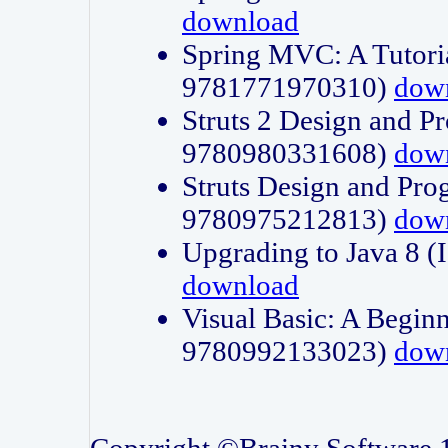
download
Spring MVC: A Tutori
9781771970310)
dow
Struts 2 Design and P
9780980331608)
dow
Struts Design and Pro
9780975212813)
dow
Upgrading to Java 8
download
Visual Basic: A Beginn
9780992133023)
dow
Copyright ©Brainy Software