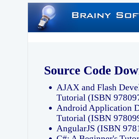
Source Code Dow
AJAX and Flash Deve
Tutorial (ISBN 9780
Android Application 
Tutorial (ISBN 9780
AngularJS (ISBN 97
C#: A Beginner's Tut