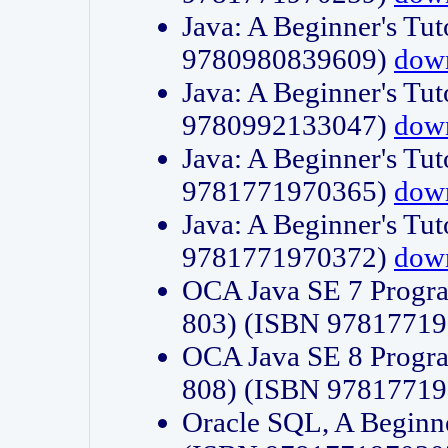
Java: A Beginner's Tut
9780980839609)
dow
Java: A Beginner's Tut
9780992133047)
dow
Java: A Beginner's Tut
9781771970365)
dow
Java: A Beginner's Tut
9781771970372)
dow
OCA Java SE 7 Progr
803) (ISBN 9781771
OCA Java SE 8 Progr
808) (ISBN 9781771
Oracle SQL, A Beginne