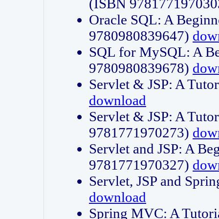
(ISBN 978177197030
Oracle SQL: A Beginne
9780980839647)
dow
SQL for MySQL: A Beg
9780980839678)
dow
Servlet & JSP: A Tut
download
Servlet & JSP: A Tuto
9781771970273)
dow
Servlet and JSP: A Beg
9781771970327)
dow
Servlet, JSP and Sp
download
Spring MVC: A Tutor