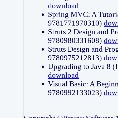
download
Spring MVC: A Tutori
9781771970310)
dow
Struts 2 Design and P
9780980331608)
dow
Struts Design and Pro
9780975212813)
dow
Upgrading to Java 8
download
Visual Basic: A Beginn
9780992133023)
dow
Copyright ©Brainy Software