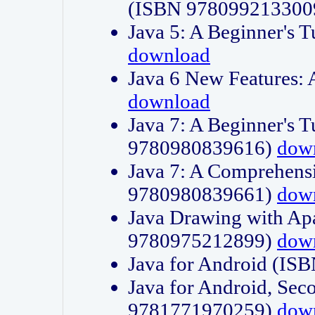
(ISBN 978099213300
Java 5: A Beginner's 
download
Java 6 New Features:
download
Java 7: A Beginner's T
9780980839616)
dow
Java 7: A Comprehensi
9780980839661)
dow
Java Drawing with Apa
9780975212899)
dow
Java for Android (I
Java for Android, Sec
9781771970259)
dow