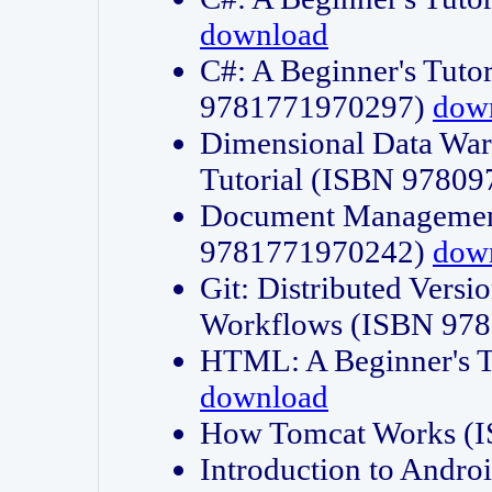
download
C#: A Beginner's Tuto
9781771970297)
dow
Dimensional Data Wa
Tutorial (ISBN 9780
Document Management
9781771970242)
dow
Git: Distributed Vers
Workflows (ISBN 97
HTML: A Beginner's 
download
How Tomcat Works (
Introduction to Andro