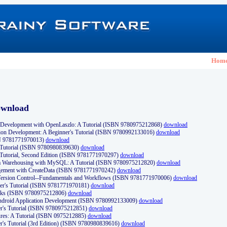
Hom
ownload
Development with OpenLaszlo: A Tutorial (ISBN 9780975212868)
download
ion Development: A Beginner's Tutorial (ISBN 9780992133016)
download
N 9781771970013)
download
s Tutorial (ISBN 9780980839630)
download
 Tutorial, Second Edition (ISBN 9781771970297)
download
a Warehousing with MySQL: A Tutorial (ISBN 9780975212820)
download
ement with CreateData (ISBN 9781771970242)
download
d Version Control--Fundamentals and Workflows (ISBN 9781771970006)
download
r's Tutorial (ISBN 9781771970181)
download
ks (ISBN 9780975212806)
download
 Android Application Development (ISBN 9780992133009)
download
er's Tutorial (ISBN 9780975212851)
download
res: A Tutorial (ISBN 0975212885)
download
er's Tutorial (3rd Edition) (ISBN 9780980839616)
download