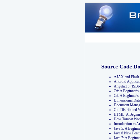
Source Code D
AJAX and Flash 
Android Applicat
AngularJS (ISB
C#: A Beginner'
C#: A Beginner's
Dimensional Dat
Document Manag
Git: Distribute
HTML: A Beginne
How Tomcat Wor
Introduction to
Java 5: A Beginn
Java 6 New Featu
Java 7: A Beginn