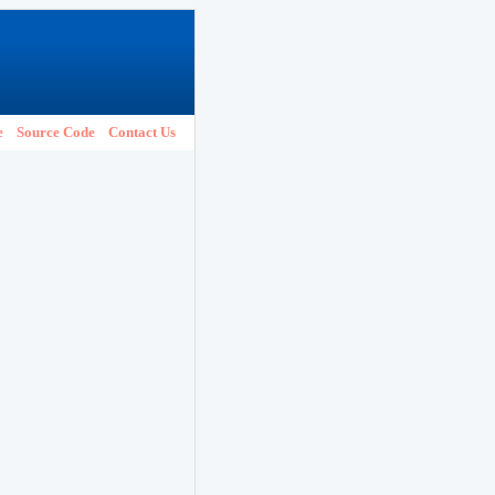
e
Source Code
Contact Us