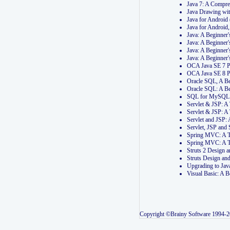
Java 7: A Compr
Java Drawing wi
Java for Androi
Java for Androi
Java: A Beginner
Java: A Beginner
Java: A Beginner
Java: A Beginner
OCA Java SE 7 
OCA Java SE 8 
Oracle SQL, A Be
Oracle SQL: A B
SQL for MySQL: 
Servlet & JSP: 
Servlet & JSP: A
Servlet and JSP:
Servlet, JSP an
Spring MVC: A T
Spring MVC: A T
Struts 2 Design
Struts Design a
Upgrading to Ja
Visual Basic: A 
Copyright ©Brainy Software 1994-