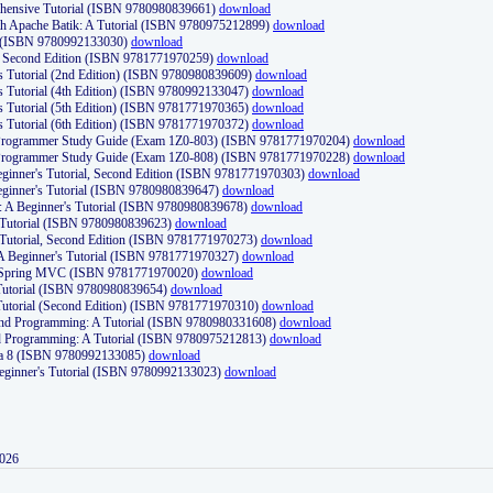
ehensive Tutorial (ISBN 9780980839661)
download
th Apache Batik: A Tutorial (ISBN 9780975212899)
download
d (ISBN 9780992133030)
download
d, Second Edition (ISBN 9781771970259)
download
's Tutorial (2nd Edition) (ISBN 9780980839609)
download
's Tutorial (4th Edition) (ISBN 9780992133047)
download
's Tutorial (5th Edition) (ISBN 9781771970365)
download
's Tutorial (6th Edition) (ISBN 9781771970372)
download
Programmer Study Guide (Exam 1Z0-803) (ISBN 9781771970204)
download
Programmer Study Guide (Exam 1Z0-808) (ISBN 9781771970228)
download
ginner's Tutorial, Second Edition (ISBN 9781771970303)
download
eginner's Tutorial (ISBN 9780980839647)
download
A Beginner's Tutorial (ISBN 9780980839678)
download
A Tutorial (ISBN 9780980839623)
download
 Tutorial, Second Edition (ISBN 9781771970273)
download
 A Beginner's Tutorial (ISBN 9781771970327)
download
d Spring MVC (ISBN 9781771970020)
download
utorial (ISBN 9780980839654)
download
utorial (Second Edition) (ISBN 9781771970310)
download
 and Programming: A Tutorial (ISBN 9780980331608)
download
nd Programming: A Tutorial (ISBN 9780975212813)
download
va 8 (ISBN 9780992133085)
download
Beginner's Tutorial (ISBN 9780992133023)
download
2026