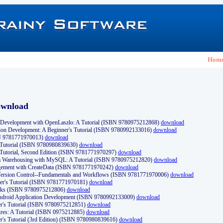
Hom
ownload
Development with OpenLaszlo: A Tutorial (ISBN 9780975212868)
download
ion Development: A Beginner's Tutorial (ISBN 9780992133016)
download
N 9781771970013)
download
s Tutorial (ISBN 9780980839630)
download
 Tutorial, Second Edition (ISBN 9781771970297)
download
a Warehousing with MySQL: A Tutorial (ISBN 9780975212820)
download
ement with CreateData (ISBN 9781771970242)
download
d Version Control--Fundamentals and Workflows (ISBN 9781771970006)
download
r's Tutorial (ISBN 9781771970181)
download
ks (ISBN 9780975212806)
download
 Android Application Development (ISBN 9780992133009)
download
er's Tutorial (ISBN 9780975212851)
download
res: A Tutorial (ISBN 0975212885)
download
er's Tutorial (3rd Edition) (ISBN 9780980839616)
download