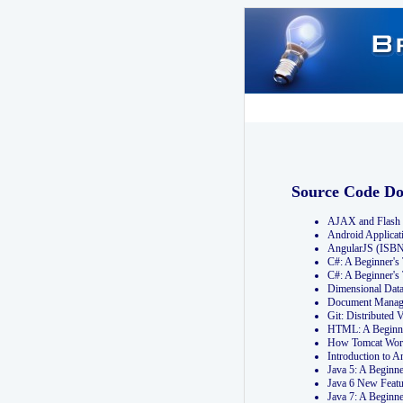
Source Code D
AJAX and Flash 
Android Applicat
AngularJS (ISB
C#: A Beginner'
C#: A Beginner's
Dimensional Dat
Document Manag
Git: Distribute
HTML: A Beginne
How Tomcat Wor
Introduction to
Java 5: A Beginn
Java 6 New Featu
Java 7: A Beginn