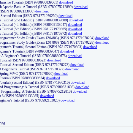
ehensive Tutorial (ISBN 9780980839661)
download
th Apache Batik: A Tutorial (ISBN 9780975212899)
download
d (ISBN 9780992133030)
download
d, Second Edition (ISBN 9781771970259)
download
's Tutorial (2nd Edition) (ISBN 9780980839609)
download
's Tutorial (4th Edition) (ISBN 9780992133047)
download
's Tutorial (5th Edition) (ISBN 9781771970365)
download
's Tutorial (6th Edition) (ISBN 9781771970372)
download
Programmer Study Guide (Exam 1Z0-803) (ISBN 9781771970204)
download
Programmer Study Guide (Exam 1Z0-808) (ISBN 9781771970228)
download
ginner's Tutorial, Second Edition (ISBN 9781771970303)
download
eginner's Tutorial (ISBN 9780980839647)
download
A Beginner's Tutorial (ISBN 9780980839678)
download
A Tutorial (ISBN 9780980839623)
download
 Tutorial, Second Edition (ISBN 9781771970273)
download
 A Beginner's Tutorial (ISBN 9781771970327)
download
d Spring MVC (ISBN 9781771970020)
download
utorial (ISBN 9780980839654)
download
utorial (Second Edition) (ISBN 9781771970310)
download
 and Programming: A Tutorial (ISBN 9780980331608)
download
nd Programming: A Tutorial (ISBN 9780975212813)
download
va 8 (ISBN 9780992133085)
download
Beginner's Tutorial (ISBN 9780992133023)
download
2026