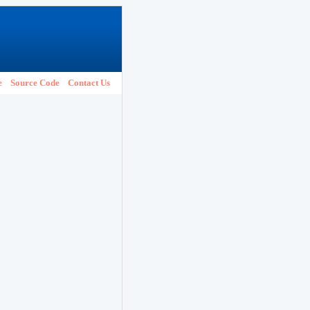
e
Source Code
Contact Us