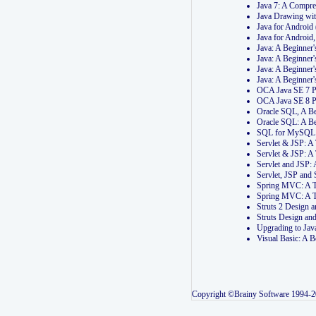
Java 7: A Compr
Java Drawing wi
Java for Androi
Java for Androi
Java: A Beginner
Java: A Beginner
Java: A Beginner
Java: A Beginner
OCA Java SE 7 
OCA Java SE 8 
Oracle SQL, A Be
Oracle SQL: A B
SQL for MySQL: 
Servlet & JSP: 
Servlet & JSP: A
Servlet and JSP:
Servlet, JSP an
Spring MVC: A T
Spring MVC: A T
Struts 2 Design
Struts Design a
Upgrading to Ja
Visual Basic: A 
Copyright ©Brainy Software 1994-