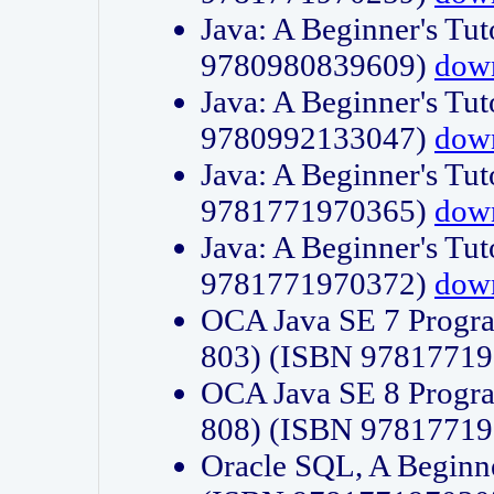
Java: A Beginner's Tut
9780980839609)
dow
Java: A Beginner's Tut
9780992133047)
dow
Java: A Beginner's Tut
9781771970365)
dow
Java: A Beginner's Tut
9781771970372)
dow
OCA Java SE 7 Progr
803) (ISBN 9781771
OCA Java SE 8 Progr
808) (ISBN 9781771
Oracle SQL, A Beginne