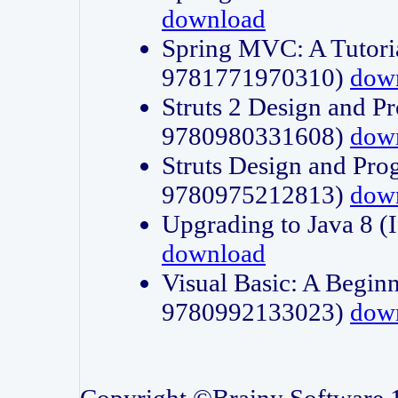
download
Spring MVC: A Tutori
9781771970310)
dow
Struts 2 Design and P
9780980331608)
dow
Struts Design and Pro
9780975212813)
dow
Upgrading to Java 8
download
Visual Basic: A Beginn
9780992133023)
dow
Copyright ©Brainy Software