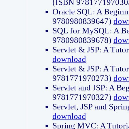
(ISBN 978177197030
Oracle SQL: A Beginne
9780980839647)
dow
SQL for MySQL: A Beg
9780980839678)
dow
Servlet & JSP: A Tut
download
Servlet & JSP: A Tuto
9781771970273)
dow
Servlet and JSP: A Beg
9781771970327)
dow
Servlet, JSP and Sp
download
Spring MVC: A Tutor