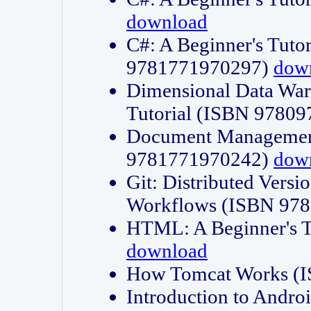
download
C#: A Beginner's Tuto
9781771970297)
dow
Dimensional Data Wa
Tutorial (ISBN 9780
Document Management
9781771970242)
dow
Git: Distributed Vers
Workflows (ISBN 97
HTML: A Beginner's 
download
How Tomcat Works (
Introduction to Andro