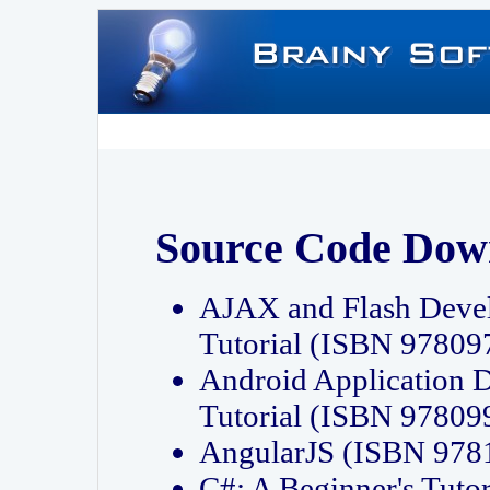
Source Code Dow
AJAX and Flash Deve
Tutorial (ISBN 9780
Android Application 
Tutorial (ISBN 9780
AngularJS (ISBN 97
C#: A Beginner's Tut