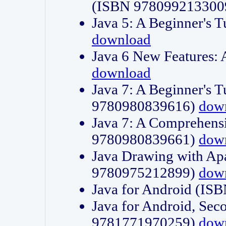
(ISBN 978099213300
Java 5: A Beginner's 
download
Java 6 New Features:
download
Java 7: A Beginner's T
9780980839616)
dow
Java 7: A Comprehensi
9780980839661)
dow
Java Drawing with Apa
9780975212899)
dow
Java for Android (I
Java for Android, Sec
9781771970259)
dow