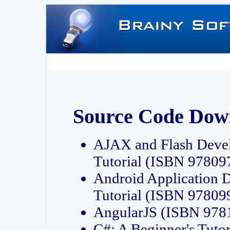
Source Code Dow
AJAX and Flash Deve
Tutorial (ISBN 9780
Android Application 
Tutorial (ISBN 9780
AngularJS (ISBN 97
C#: A Beginner's Tut