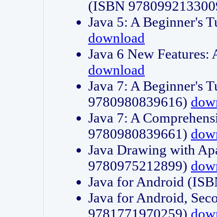
(ISBN 978099213300
Java 5: A Beginner's 
download
Java 6 New Features:
download
Java 7: A Beginner's T
9780980839616)
dow
Java 7: A Comprehensi
9780980839661)
dow
Java Drawing with Apa
9780975212899)
dow
Java for Android (I
Java for Android, Sec
9781771970259)
dow