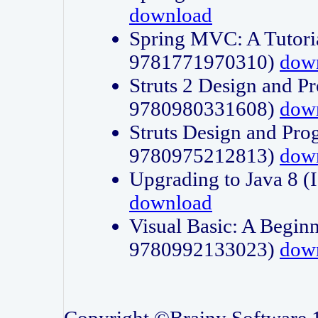
download
Spring MVC: A Tutori
9781771970310)
dow
Struts 2 Design and P
9780980331608)
dow
Struts Design and Pro
9780975212813)
dow
Upgrading to Java 8
download
Visual Basic: A Beginn
9780992133023)
dow
Copyright ©Brainy Software