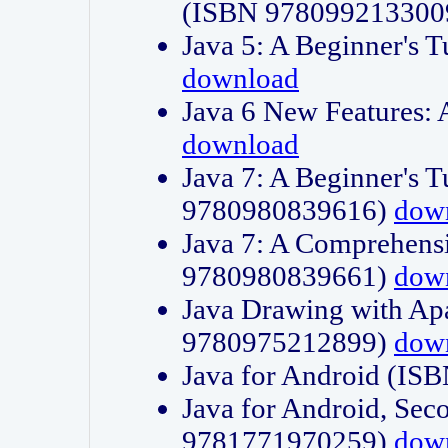
(ISBN 978099213300
Java 5: A Beginner's 
download
Java 6 New Features:
download
Java 7: A Beginner's T
9780980839616)
dow
Java 7: A Comprehensi
9780980839661)
dow
Java Drawing with Apa
9780975212899)
dow
Java for Android (I
Java for Android, Sec
9781771970259)
dow