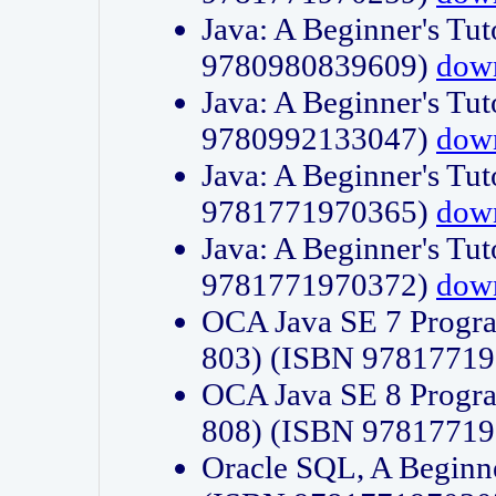
Java: A Beginner's Tut
9780980839609)
dow
Java: A Beginner's Tut
9780992133047)
dow
Java: A Beginner's Tut
9781771970365)
dow
Java: A Beginner's Tut
9781771970372)
dow
OCA Java SE 7 Progr
803) (ISBN 9781771
OCA Java SE 8 Progr
808) (ISBN 9781771
Oracle SQL, A Beginne