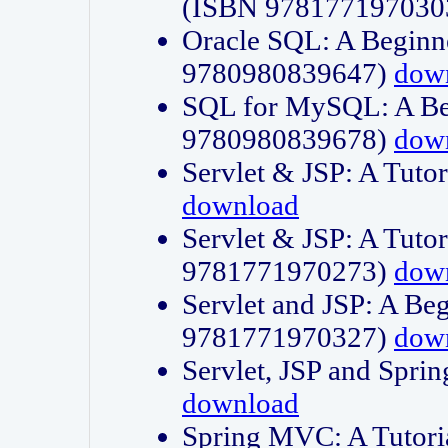
(ISBN 978177197030
Oracle SQL: A Beginne
9780980839647)
dow
SQL for MySQL: A Beg
9780980839678)
dow
Servlet & JSP: A Tut
download
Servlet & JSP: A Tuto
9781771970273)
dow
Servlet and JSP: A Beg
9781771970327)
dow
Servlet, JSP and Sp
download
Spring MVC: A Tutor