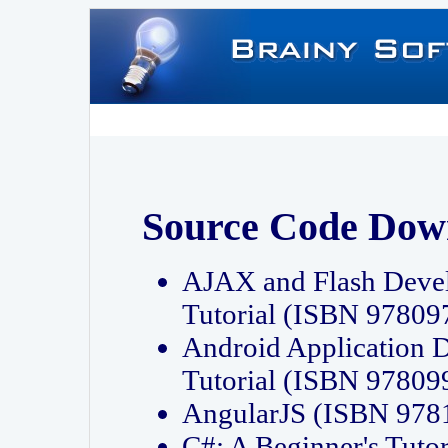
Source Code Dow
AJAX and Flash Deve
Tutorial (ISBN 9780
Android Application 
Tutorial (ISBN 9780
AngularJS (ISBN 97
C#: A Beginner's Tut