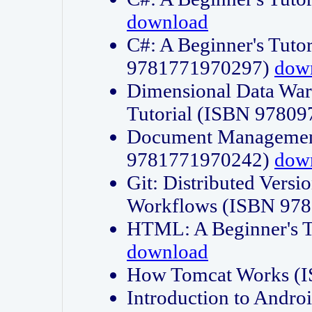
download
C#: A Beginner's Tuto
9781771970297)
dow
Dimensional Data Wa
Tutorial (ISBN 9780
Document Management
9781771970242)
dow
Git: Distributed Vers
Workflows (ISBN 97
HTML: A Beginner's 
download
How Tomcat Works (
Introduction to Andro