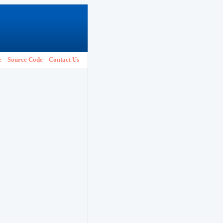
e
Source Code
Contact Us