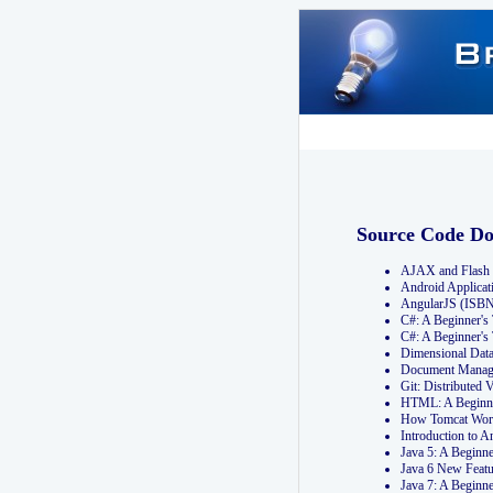
Source Code D
AJAX and Flash 
Android Applicat
AngularJS (ISB
C#: A Beginner'
C#: A Beginner's
Dimensional Dat
Document Manag
Git: Distribute
HTML: A Beginne
How Tomcat Wor
Introduction to
Java 5: A Beginn
Java 6 New Featu
Java 7: A Beginn