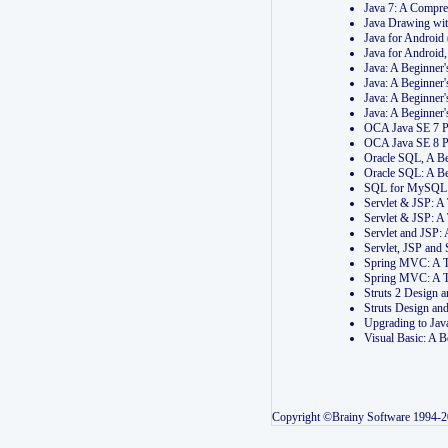
Java 7: A Compr
Java Drawing wi
Java for Androi
Java for Androi
Java: A Beginner
Java: A Beginner
Java: A Beginner
Java: A Beginner
OCA Java SE 7 
OCA Java SE 8 
Oracle SQL, A Be
Oracle SQL: A B
SQL for MySQL: 
Servlet & JSP: 
Servlet & JSP: A
Servlet and JSP:
Servlet, JSP an
Spring MVC: A T
Spring MVC: A T
Struts 2 Design
Struts Design a
Upgrading to Ja
Visual Basic: A 
Copyright ©Brainy Software 1994-