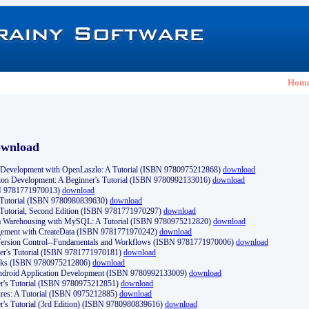
Hom
ownload
Development with OpenLaszlo: A Tutorial (ISBN 9780975212868)
download
ion Development: A Beginner's Tutorial (ISBN 9780992133016)
download
N 9781771970013)
download
s Tutorial (ISBN 9780980839630)
download
 Tutorial, Second Edition (ISBN 9781771970297)
download
a Warehousing with MySQL: A Tutorial (ISBN 9780975212820)
download
ement with CreateData (ISBN 9781771970242)
download
d Version Control--Fundamentals and Workflows (ISBN 9781771970006)
download
r's Tutorial (ISBN 9781771970181)
download
ks (ISBN 9780975212806)
download
 Android Application Development (ISBN 9780992133009)
download
er's Tutorial (ISBN 9780975212851)
download
res: A Tutorial (ISBN 0975212885)
download
er's Tutorial (3rd Edition) (ISBN 9780980839616)
download