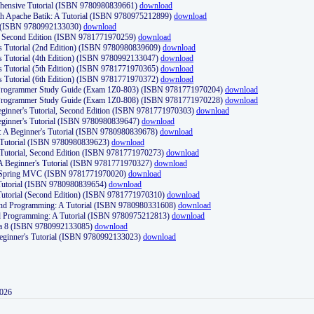
ehensive Tutorial (ISBN 9780980839661)
download
th Apache Batik: A Tutorial (ISBN 9780975212899)
download
d (ISBN 9780992133030)
download
d, Second Edition (ISBN 9781771970259)
download
's Tutorial (2nd Edition) (ISBN 9780980839609)
download
's Tutorial (4th Edition) (ISBN 9780992133047)
download
's Tutorial (5th Edition) (ISBN 9781771970365)
download
's Tutorial (6th Edition) (ISBN 9781771970372)
download
Programmer Study Guide (Exam 1Z0-803) (ISBN 9781771970204)
download
Programmer Study Guide (Exam 1Z0-808) (ISBN 9781771970228)
download
ginner's Tutorial, Second Edition (ISBN 9781771970303)
download
eginner's Tutorial (ISBN 9780980839647)
download
A Beginner's Tutorial (ISBN 9780980839678)
download
A Tutorial (ISBN 9780980839623)
download
 Tutorial, Second Edition (ISBN 9781771970273)
download
 A Beginner's Tutorial (ISBN 9781771970327)
download
d Spring MVC (ISBN 9781771970020)
download
utorial (ISBN 9780980839654)
download
utorial (Second Edition) (ISBN 9781771970310)
download
 and Programming: A Tutorial (ISBN 9780980331608)
download
nd Programming: A Tutorial (ISBN 9780975212813)
download
va 8 (ISBN 9780992133085)
download
Beginner's Tutorial (ISBN 9780992133023)
download
2026