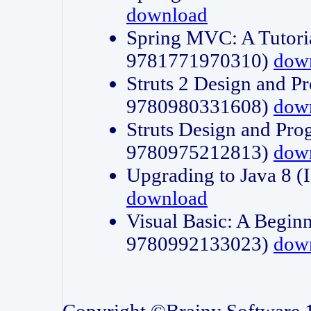
download
Spring MVC: A Tutori
9781771970310)
dow
Struts 2 Design and P
9780980331608)
dow
Struts Design and Pro
9780975212813)
dow
Upgrading to Java 8
download
Visual Basic: A Beginn
9780992133023)
dow
Copyright ©Brainy Software