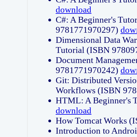
download
C#: A Beginner's Tuto
9781771970297)
dow
Dimensional Data Wa
Tutorial (ISBN 9780
Document Management
9781771970242)
dow
Git: Distributed Vers
Workflows (ISBN 97
HTML: A Beginner's 
download
How Tomcat Works (
Introduction to Andro