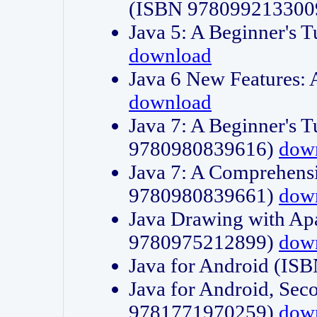
(ISBN 978099213300
Java 5: A Beginner's 
download
Java 6 New Features:
download
Java 7: A Beginner's T
9780980839616)
dow
Java 7: A Comprehensi
9780980839661)
dow
Java Drawing with Apa
9780975212899)
dow
Java for Android (I
Java for Android, Sec
9781771970259)
dow