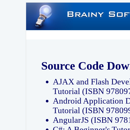
Source Code Dow
AJAX and Flash Deve
Tutorial (ISBN 9780
Android Application 
Tutorial (ISBN 9780
AngularJS (ISBN 97
C#: A Beginner's Tut