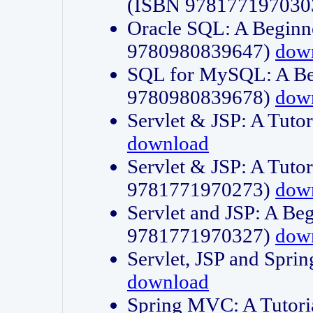
(ISBN 978177197030
Oracle SQL: A Beginne
9780980839647)
dow
SQL for MySQL: A Beg
9780980839678)
dow
Servlet & JSP: A Tut
download
Servlet & JSP: A Tuto
9781771970273)
dow
Servlet and JSP: A Beg
9781771970327)
dow
Servlet, JSP and Sp
download
Spring MVC: A Tutor