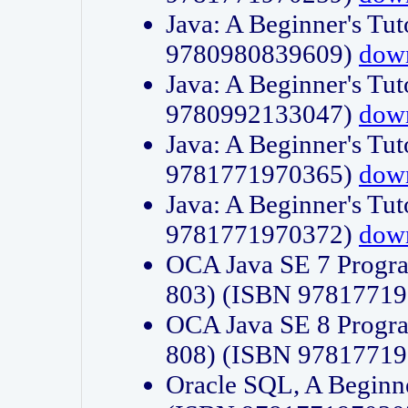
Java: A Beginner's Tut
9780980839609)
dow
Java: A Beginner's Tut
9780992133047)
dow
Java: A Beginner's Tut
9781771970365)
dow
Java: A Beginner's Tut
9781771970372)
dow
OCA Java SE 7 Progr
803) (ISBN 9781771
OCA Java SE 8 Progr
808) (ISBN 9781771
Oracle SQL, A Beginne