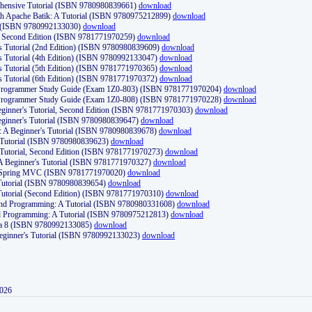
ehensive Tutorial (ISBN 9780980839661)
download
th Apache Batik: A Tutorial (ISBN 9780975212899)
download
d (ISBN 9780992133030)
download
d, Second Edition (ISBN 9781771970259)
download
's Tutorial (2nd Edition) (ISBN 9780980839609)
download
's Tutorial (4th Edition) (ISBN 9780992133047)
download
's Tutorial (5th Edition) (ISBN 9781771970365)
download
's Tutorial (6th Edition) (ISBN 9781771970372)
download
Programmer Study Guide (Exam 1Z0-803) (ISBN 9781771970204)
download
Programmer Study Guide (Exam 1Z0-808) (ISBN 9781771970228)
download
ginner's Tutorial, Second Edition (ISBN 9781771970303)
download
eginner's Tutorial (ISBN 9780980839647)
download
A Beginner's Tutorial (ISBN 9780980839678)
download
A Tutorial (ISBN 9780980839623)
download
 Tutorial, Second Edition (ISBN 9781771970273)
download
 A Beginner's Tutorial (ISBN 9781771970327)
download
d Spring MVC (ISBN 9781771970020)
download
utorial (ISBN 9780980839654)
download
utorial (Second Edition) (ISBN 9781771970310)
download
 and Programming: A Tutorial (ISBN 9780980331608)
download
nd Programming: A Tutorial (ISBN 9780975212813)
download
va 8 (ISBN 9780992133085)
download
Beginner's Tutorial (ISBN 9780992133023)
download
2026