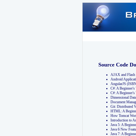
Source Code D
AJAX and Flash 
Android Applicat
AngularJS (ISB
C#: A Beginner'
C#: A Beginner's
Dimensional Dat
Document Manag
Git: Distribute
HTML: A Beginne
How Tomcat Wor
Introduction to
Java 5: A Beginn
Java 6 New Featu
Java 7: A Beginn