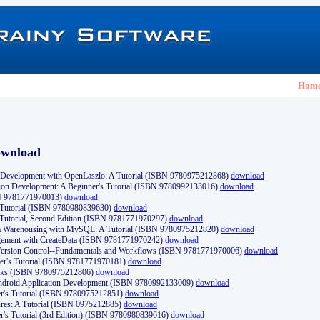
Hom
ownload
Development with OpenLaszlo: A Tutorial (ISBN 9780975212868)
download
ion Development: A Beginner's Tutorial (ISBN 9780992133016)
download
N 9781771970013)
download
s Tutorial (ISBN 9780980839630)
download
 Tutorial, Second Edition (ISBN 9781771970297)
download
a Warehousing with MySQL: A Tutorial (ISBN 9780975212820)
download
ement with CreateData (ISBN 9781771970242)
download
d Version Control--Fundamentals and Workflows (ISBN 9781771970006)
download
r's Tutorial (ISBN 9781771970181)
download
ks (ISBN 9780975212806)
download
 Android Application Development (ISBN 9780992133009)
download
er's Tutorial (ISBN 9780975212851)
download
res: A Tutorial (ISBN 0975212885)
download
er's Tutorial (3rd Edition) (ISBN 9780980839616)
download