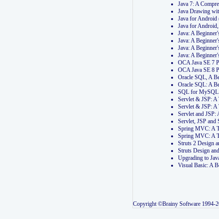
Java 7: A Compr
Java Drawing wi
Java for Androi
Java for Androi
Java: A Beginner
Java: A Beginner
Java: A Beginner
Java: A Beginner
OCA Java SE 7 
OCA Java SE 8 
Oracle SQL, A Be
Oracle SQL: A B
SQL for MySQL: 
Servlet & JSP: 
Servlet & JSP: A
Servlet and JSP:
Servlet, JSP an
Spring MVC: A T
Spring MVC: A T
Struts 2 Design
Struts Design a
Upgrading to Ja
Visual Basic: A 
Copyright ©Brainy Software 1994-