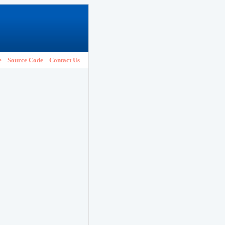
e
Source Code
Contact Us