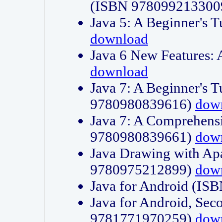
(ISBN 978099213300
Java 5: A Beginner's 
download
Java 6 New Features:
download
Java 7: A Beginner's T
9780980839616)
dow
Java 7: A Comprehensi
9780980839661)
dow
Java Drawing with Apa
9780975212899)
dow
Java for Android (I
Java for Android, Sec
9781771970259)
dow