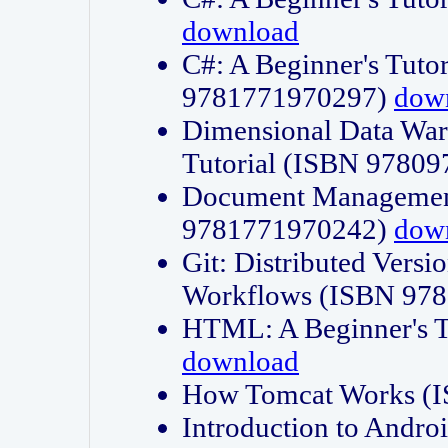
download
C#: A Beginner's Tuto
9781771970297)
dow
Dimensional Data Wa
Tutorial (ISBN 9780
Document Management
9781771970242)
dow
Git: Distributed Vers
Workflows (ISBN 97
HTML: A Beginner's 
download
How Tomcat Works (
Introduction to Andro