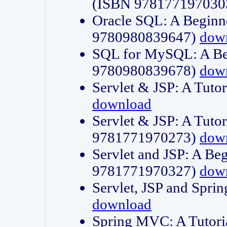
(ISBN 978177197030
Oracle SQL: A Beginne
9780980839647)
dow
SQL for MySQL: A Beg
9780980839678)
dow
Servlet & JSP: A Tut
download
Servlet & JSP: A Tuto
9781771970273)
dow
Servlet and JSP: A Beg
9781771970327)
dow
Servlet, JSP and Sp
download
Spring MVC: A Tutor