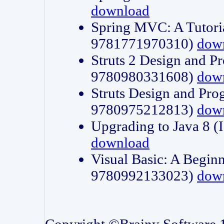
download
Spring MVC: A Tutori
9781771970310)
dow
Struts 2 Design and P
9780980331608)
dow
Struts Design and Pro
9780975212813)
dow
Upgrading to Java 8
download
Visual Basic: A Beginn
9780992133023)
dow
Copyright ©Brainy Software