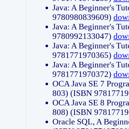
Java: A Beginner's Tut
9780980839609)
dow
Java: A Beginner's Tut
9780992133047)
dow
Java: A Beginner's Tut
9781771970365)
dow
Java: A Beginner's Tut
9781771970372)
dow
OCA Java SE 7 Progr
803) (ISBN 9781771
OCA Java SE 8 Progr
808) (ISBN 9781771
Oracle SQL, A Beginne