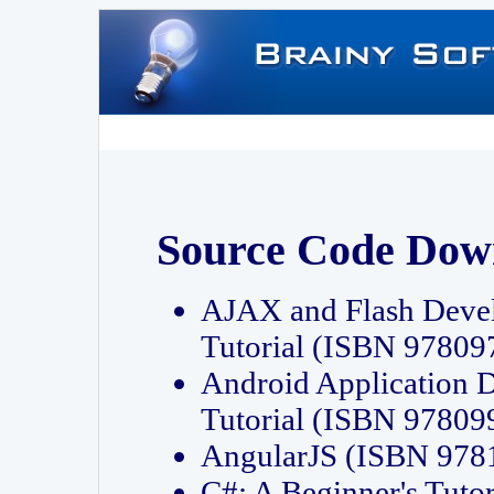
Source Code Dow
AJAX and Flash Deve
Tutorial (ISBN 9780
Android Application 
Tutorial (ISBN 9780
AngularJS (ISBN 97
C#: A Beginner's Tut