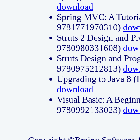
download
Spring MVC: A Tutori
9781771970310)
dow
Struts 2 Design and P
9780980331608)
dow
Struts Design and Pro
9780975212813)
dow
Upgrading to Java 8
download
Visual Basic: A Beginn
9780992133023)
dow
Copyright ©Brainy Software