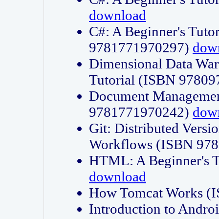
download
C#: A Beginner's Tuto
9781771970297)
dow
Dimensional Data Wa
Tutorial (ISBN 9780
Document Management
9781771970242)
dow
Git: Distributed Vers
Workflows (ISBN 97
HTML: A Beginner's 
download
How Tomcat Works (
Introduction to Andro