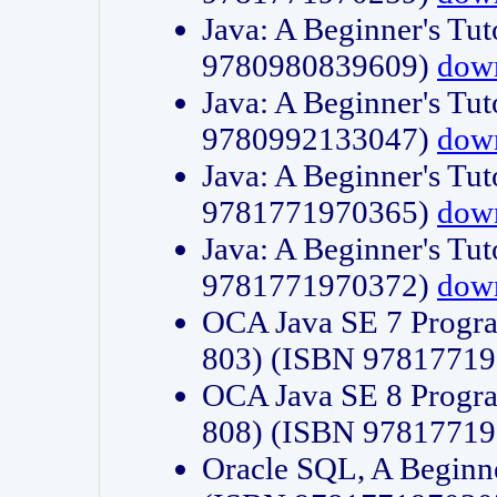
Java: A Beginner's Tut
9780980839609)
dow
Java: A Beginner's Tut
9780992133047)
dow
Java: A Beginner's Tut
9781771970365)
dow
Java: A Beginner's Tut
9781771970372)
dow
OCA Java SE 7 Progr
803) (ISBN 9781771
OCA Java SE 8 Progr
808) (ISBN 9781771
Oracle SQL, A Beginne