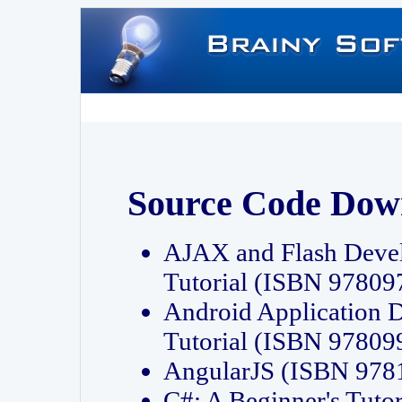
Source Code Dow
AJAX and Flash Deve
Tutorial (ISBN 9780
Android Application 
Tutorial (ISBN 9780
AngularJS (ISBN 97
C#: A Beginner's Tut