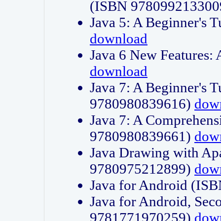
(ISBN 978099213300
Java 5: A Beginner's 
download
Java 6 New Features:
download
Java 7: A Beginner's T
9780980839616)
dow
Java 7: A Comprehensi
9780980839661)
dow
Java Drawing with Apa
9780975212899)
dow
Java for Android (I
Java for Android, Sec
9781771970259)
dow