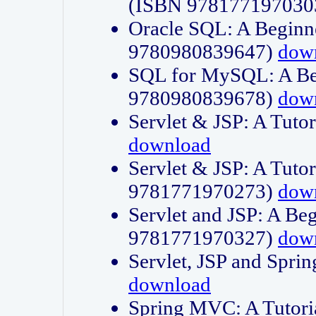
(ISBN 978177197030
Oracle SQL: A Beginne
9780980839647)
dow
SQL for MySQL: A Beg
9780980839678)
dow
Servlet & JSP: A Tut
download
Servlet & JSP: A Tuto
9781771970273)
dow
Servlet and JSP: A Beg
9781771970327)
dow
Servlet, JSP and Sp
download
Spring MVC: A Tutor