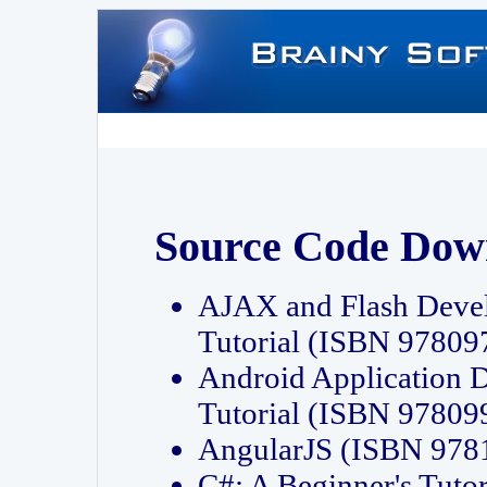
Source Code Dow
AJAX and Flash Deve
Tutorial (ISBN 9780
Android Application 
Tutorial (ISBN 9780
AngularJS (ISBN 97
C#: A Beginner's Tut