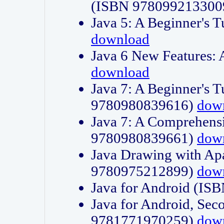
(ISBN 978099213300
Java 5: A Beginner's 
download
Java 6 New Features:
download
Java 7: A Beginner's T
9780980839616)
dow
Java 7: A Comprehensi
9780980839661)
dow
Java Drawing with Apa
9780975212899)
dow
Java for Android (I
Java for Android, Sec
9781771970259)
dow