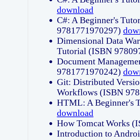
download
C#: A Beginner's Tuto
9781771970297)
dow
Dimensional Data Wa
Tutorial (ISBN 9780
Document Management
9781771970242)
dow
Git: Distributed Vers
Workflows (ISBN 97
HTML: A Beginner's 
download
How Tomcat Works (
Introduction to Andro