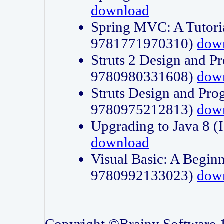
download
Spring MVC: A Tutori
9781771970310)
dow
Struts 2 Design and P
9780980331608)
dow
Struts Design and Pro
9780975212813)
dow
Upgrading to Java 8
download
Visual Basic: A Beginn
9780992133023)
dow
Copyright ©Brainy Software