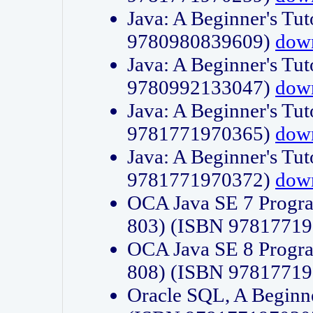
Java: A Beginner's Tut
9780980839609)
dow
Java: A Beginner's Tut
9780992133047)
dow
Java: A Beginner's Tut
9781771970365)
dow
Java: A Beginner's Tut
9781771970372)
dow
OCA Java SE 7 Progr
803) (ISBN 9781771
OCA Java SE 8 Progr
808) (ISBN 9781771
Oracle SQL, A Beginne