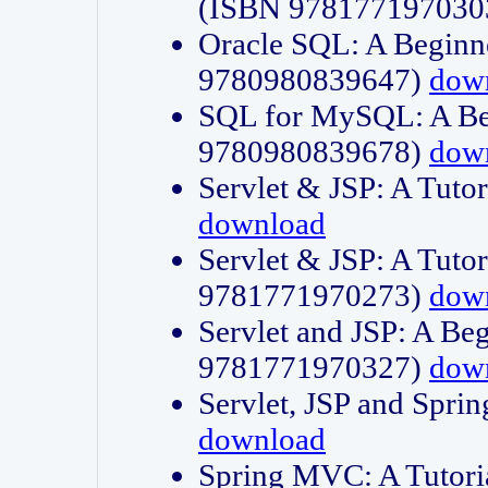
(ISBN 978177197030
Oracle SQL: A Beginne
9780980839647)
dow
SQL for MySQL: A Beg
9780980839678)
dow
Servlet & JSP: A Tut
download
Servlet & JSP: A Tuto
9781771970273)
dow
Servlet and JSP: A Beg
9781771970327)
dow
Servlet, JSP and Sp
download
Spring MVC: A Tutor