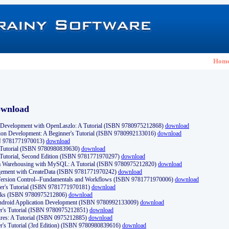
Hom
ownload
Development with OpenLaszlo: A Tutorial (ISBN 9780975212868)
download
ion Development: A Beginner's Tutorial (ISBN 9780992133016)
download
N 9781771970013)
download
s Tutorial (ISBN 9780980839630)
download
 Tutorial, Second Edition (ISBN 9781771970297)
download
a Warehousing with MySQL: A Tutorial (ISBN 9780975212820)
download
ement with CreateData (ISBN 9781771970242)
download
d Version Control--Fundamentals and Workflows (ISBN 9781771970006)
download
r's Tutorial (ISBN 9781771970181)
download
ks (ISBN 9780975212806)
download
 Android Application Development (ISBN 9780992133009)
download
er's Tutorial (ISBN 9780975212851)
download
res: A Tutorial (ISBN 0975212885)
download
er's Tutorial (3rd Edition) (ISBN 9780980839616)
download