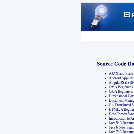
Source Code D
AJAX and Flash 
Android Applicat
AngularJS (ISB
C#: A Beginner'
C#: A Beginner's
Dimensional Dat
Document Manag
Git: Distribute
HTML: A Beginne
How Tomcat Wor
Introduction to
Java 5: A Beginn
Java 6 New Featu
Java 7: A Beginn