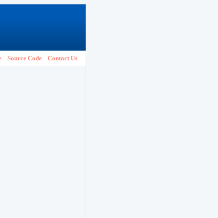
e
Source Code
Contact Us