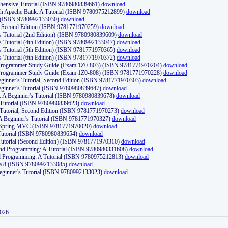
ehensive Tutorial (ISBN 9780980839661)
download
th Apache Batik: A Tutorial (ISBN 9780975212899)
download
d (ISBN 9780992133030)
download
d, Second Edition (ISBN 9781771970259)
download
's Tutorial (2nd Edition) (ISBN 9780980839609)
download
's Tutorial (4th Edition) (ISBN 9780992133047)
download
's Tutorial (5th Edition) (ISBN 9781771970365)
download
's Tutorial (6th Edition) (ISBN 9781771970372)
download
Programmer Study Guide (Exam 1Z0-803) (ISBN 9781771970204)
download
Programmer Study Guide (Exam 1Z0-808) (ISBN 9781771970228)
download
ginner's Tutorial, Second Edition (ISBN 9781771970303)
download
eginner's Tutorial (ISBN 9780980839647)
download
A Beginner's Tutorial (ISBN 9780980839678)
download
A Tutorial (ISBN 9780980839623)
download
 Tutorial, Second Edition (ISBN 9781771970273)
download
 A Beginner's Tutorial (ISBN 9781771970327)
download
d Spring MVC (ISBN 9781771970020)
download
utorial (ISBN 9780980839654)
download
utorial (Second Edition) (ISBN 9781771970310)
download
 and Programming: A Tutorial (ISBN 9780980331608)
download
nd Programming: A Tutorial (ISBN 9780975212813)
download
va 8 (ISBN 9780992133085)
download
Beginner's Tutorial (ISBN 9780992133023)
download
2026