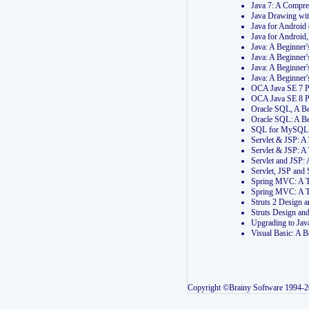
Java 7: A Compr
Java Drawing wi
Java for Androi
Java for Androi
Java: A Beginner
Java: A Beginner
Java: A Beginner
Java: A Beginner
OCA Java SE 7 
OCA Java SE 8 
Oracle SQL, A Be
Oracle SQL: A B
SQL for MySQL: 
Servlet & JSP: 
Servlet & JSP: A
Servlet and JSP:
Servlet, JSP an
Spring MVC: A T
Spring MVC: A T
Struts 2 Design
Struts Design a
Upgrading to Ja
Visual Basic: A 
Copyright ©Brainy Software 1994-