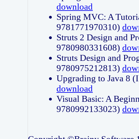
download
Spring MVC: A Tutori
9781771970310)
dow
Struts 2 Design and P
9780980331608)
dow
Struts Design and Pro
9780975212813)
dow
Upgrading to Java 8
download
Visual Basic: A Beginn
9780992133023)
dow
Copyright ©Brainy Software