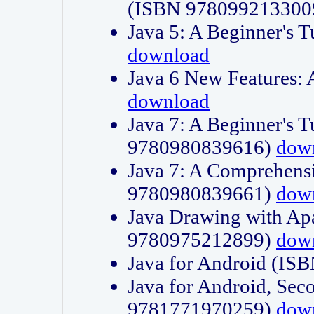
(ISBN 978099213300
Java 5: A Beginner's 
download
Java 6 New Features:
download
Java 7: A Beginner's T
9780980839616)
dow
Java 7: A Comprehensi
9780980839661)
dow
Java Drawing with Apa
9780975212899)
dow
Java for Android (I
Java for Android, Sec
9781771970259)
dow