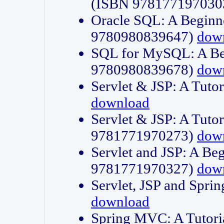
(ISBN 978177197030
Oracle SQL: A Beginne
9780980839647)
dow
SQL for MySQL: A Beg
9780980839678)
dow
Servlet & JSP: A Tut
download
Servlet & JSP: A Tuto
9781771970273)
dow
Servlet and JSP: A Beg
9781771970327)
dow
Servlet, JSP and Sp
download
Spring MVC: A Tutor