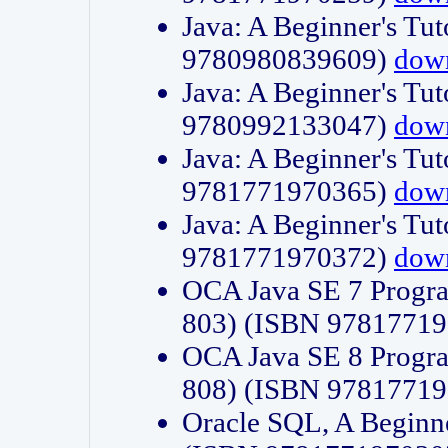
Java: A Beginner's Tut
9780980839609)
dow
Java: A Beginner's Tut
9780992133047)
dow
Java: A Beginner's Tut
9781771970365)
dow
Java: A Beginner's Tut
9781771970372)
dow
OCA Java SE 7 Progr
803) (ISBN 9781771
OCA Java SE 8 Progr
808) (ISBN 9781771
Oracle SQL, A Beginne