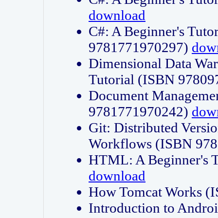
download
C#: A Beginner's Tuto
9781771970297)
dow
Dimensional Data Wa
Tutorial (ISBN 9780
Document Management
9781771970242)
dow
Git: Distributed Vers
Workflows (ISBN 97
HTML: A Beginner's 
download
How Tomcat Works (
Introduction to Andro