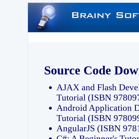
Source Code Dow
AJAX and Flash Deve
Tutorial (ISBN 9780
Android Application 
Tutorial (ISBN 9780
AngularJS (ISBN 97
C#: A Beginner's Tut