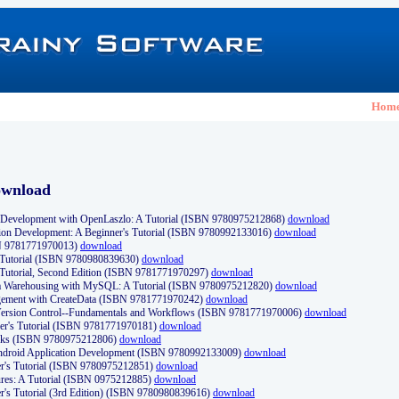
Hom
ownload
Development with OpenLaszlo: A Tutorial (ISBN 9780975212868)
download
ion Development: A Beginner's Tutorial (ISBN 9780992133016)
download
N 9781771970013)
download
s Tutorial (ISBN 9780980839630)
download
 Tutorial, Second Edition (ISBN 9781771970297)
download
a Warehousing with MySQL: A Tutorial (ISBN 9780975212820)
download
ement with CreateData (ISBN 9781771970242)
download
d Version Control--Fundamentals and Workflows (ISBN 9781771970006)
download
r's Tutorial (ISBN 9781771970181)
download
ks (ISBN 9780975212806)
download
 Android Application Development (ISBN 9780992133009)
download
er's Tutorial (ISBN 9780975212851)
download
res: A Tutorial (ISBN 0975212885)
download
er's Tutorial (3rd Edition) (ISBN 9780980839616)
download