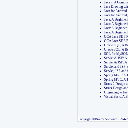
Java 7: A Compr
Java Drawing wi
Java for Androi
Java for Androi
Java: A Beginner
Java: A Beginner
Java: A Beginner
Java: A Beginner
OCA Java SE 7 
OCA Java SE 8 
Oracle SQL, A Be
Oracle SQL: A B
SQL for MySQL: 
Servlet & JSP: 
Servlet & JSP: A
Servlet and JSP:
Servlet, JSP an
Spring MVC: A T
Spring MVC: A T
Struts 2 Design
Struts Design a
Upgrading to Ja
Visual Basic: A 
Copyright ©Brainy Software 1994-