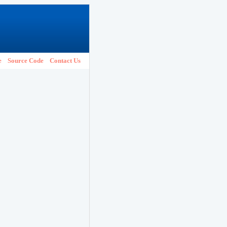
e
Source Code
Contact Us