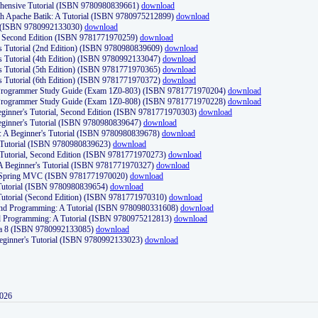
ehensive Tutorial (ISBN 9780980839661)
download
th Apache Batik: A Tutorial (ISBN 9780975212899)
download
d (ISBN 9780992133030)
download
d, Second Edition (ISBN 9781771970259)
download
's Tutorial (2nd Edition) (ISBN 9780980839609)
download
's Tutorial (4th Edition) (ISBN 9780992133047)
download
's Tutorial (5th Edition) (ISBN 9781771970365)
download
's Tutorial (6th Edition) (ISBN 9781771970372)
download
Programmer Study Guide (Exam 1Z0-803) (ISBN 9781771970204)
download
Programmer Study Guide (Exam 1Z0-808) (ISBN 9781771970228)
download
ginner's Tutorial, Second Edition (ISBN 9781771970303)
download
eginner's Tutorial (ISBN 9780980839647)
download
A Beginner's Tutorial (ISBN 9780980839678)
download
A Tutorial (ISBN 9780980839623)
download
 Tutorial, Second Edition (ISBN 9781771970273)
download
 A Beginner's Tutorial (ISBN 9781771970327)
download
d Spring MVC (ISBN 9781771970020)
download
utorial (ISBN 9780980839654)
download
utorial (Second Edition) (ISBN 9781771970310)
download
 and Programming: A Tutorial (ISBN 9780980331608)
download
nd Programming: A Tutorial (ISBN 9780975212813)
download
va 8 (ISBN 9780992133085)
download
Beginner's Tutorial (ISBN 9780992133023)
download
2026