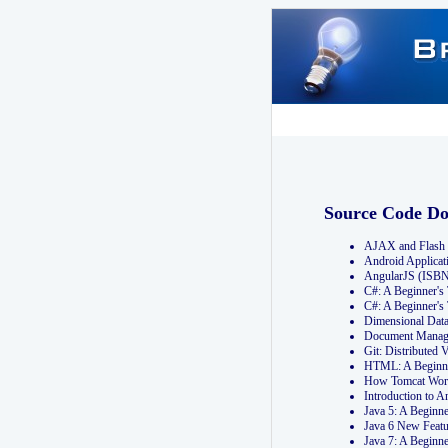
Source Code D
AJAX and Flash 
Android Applicat
AngularJS (ISB
C#: A Beginner'
C#: A Beginner's
Dimensional Dat
Document Manag
Git: Distribute
HTML: A Beginne
How Tomcat Wor
Introduction to
Java 5: A Beginn
Java 6 New Featu
Java 7: A Beginn